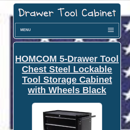
MENU
HOMCOM 5-Drawer Tool
Chest Steel Lockable
Tool Storage Cabinet
with Wheels Black