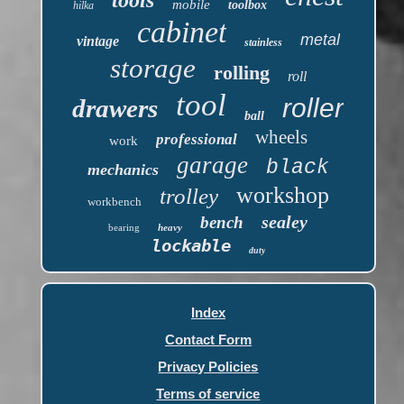
mobile
toolbox
hilka
cabinet
metal
vintage
stainless
storage
rolling
roll
tool
roller
drawers
ball
wheels
professional
work
garage
black
mechanics
workshop
trolley
workbench
sealey
bench
bearing
heavy
lockable
duty
Index
Contact Form
Privacy Policies
Terms of service