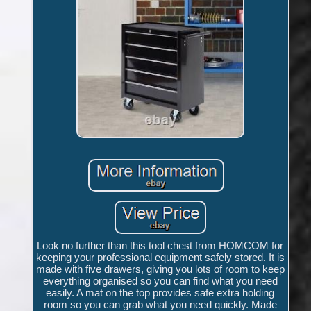
Look no further than this tool chest from HOMCOM for
keeping your professional equipment safely stored. It is
made with five drawers, giving you lots of room to keep
everything organised so you can find what you need
easily. A mat on the top provides safe extra holding
room so you can grab what you need quickly. Made