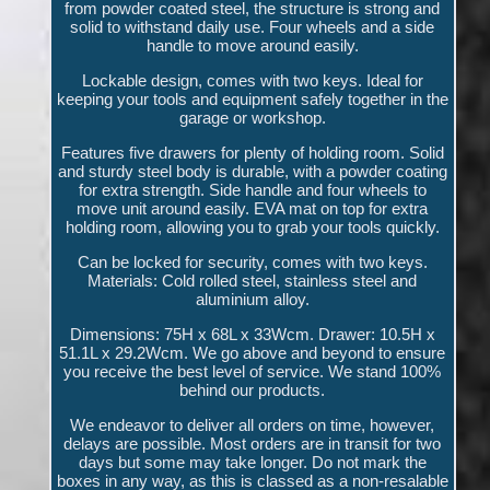
from powder coated steel, the structure is strong and
solid to withstand daily use. Four wheels and a side
handle to move around easily.
Lockable design, comes with two keys. Ideal for
keeping your tools and equipment safely together in the
garage or workshop.
Features five drawers for plenty of holding room. Solid
and sturdy steel body is durable, with a powder coating
for extra strength. Side handle and four wheels to
move unit around easily. EVA mat on top for extra
holding room, allowing you to grab your tools quickly.
Can be locked for security, comes with two keys.
Materials: Cold rolled steel, stainless steel and
aluminium alloy.
Dimensions: 75H x 68L x 33Wcm. Drawer: 10.5H x
51.1L x 29.2Wcm. We go above and beyond to ensure
you receive the best level of service. We stand 100%
behind our products.
We endeavor to deliver all orders on time, however,
delays are possible. Most orders are in transit for two
days but some may take longer. Do not mark the
boxes in any way, as this is classed as a non-resalable