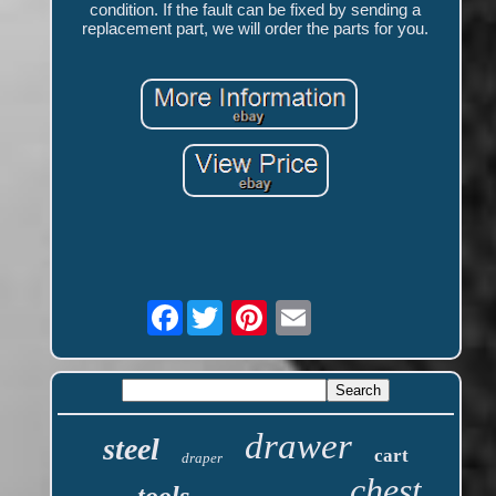
condition. If the fault can be fixed by sending a
replacement part, we will order the parts for you.
Facebook
drawer
steel
cart
draper
chest
tools