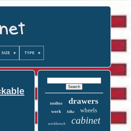
SIZE
TYPE
ckable
drawers
toolbox
wheels
work
hilka
cabinet
workbench