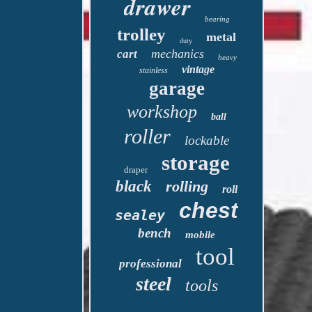
drawer
bearing
trolley
metal
duty
mechanics
cart
heavy
vintage
stainless
garage
workshop
ball
roller
lockable
storage
draper
black
rolling
roll
chest
sealey
bench
mobile
tool
professional
steel
tools