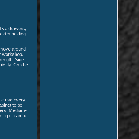
five drawers,
extra holding
o move around
or workshop.
trength. Side
uickly. Can be
ble use every
binet to be
awers: Medium-
n top - can be