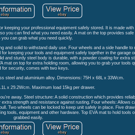
 keeping your professional equipment safely stored. It is made with 
 so you can find what you need easily. A mat on the top provides safe 
 you can grab what you need quickly.
ng and solid to withstand daily use. Four wheels and a side handle t
 for keeping your tools and equipment safely together in the garage 
id and sturdy steel body is durable, with a powder coating for extra s
A mat on top for extra holding room, allowing you to grab your tools q
 for security, comes with two keys.
nless steel and aluminium alloy. Dimensions: 75H x 68L x 33Wcm.
1.1L x 29.2Wcm. Maximum load 15kg per drawer.
're away. Steel structure: A solid construction which provides relia
extra strength and resistance against rusting. Four wheels: Allows ca
pull. Two wheels can be locked to keep unit safely in place. Five dr
ising tools, equipment and other hardware. Top EVA mat to hold tools o
grabbed easily.