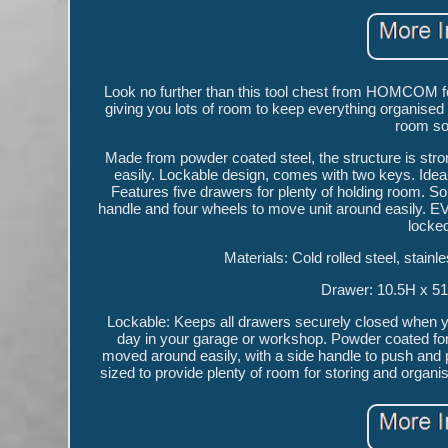
Look no further than this tool chest from HOMCOM for
giving you lots of room to keep everything organised
room so
Made from powder coated steel, the structure is stro
easily. Lockable design, comes with two keys. Ideal
Features five drawers for plenty of holding room. Sol
handle and four wheels to move unit around easily. EV
locked
Materials: Cold rolled steel, stai
Drawer: 10.5H x 5
Lockable: Keeps all drawers securely closed when you
day in your garage or workshop. Powder coated for 
moved around easily, with a side handle to push and 
sized to provide plenty of room for storing and organ