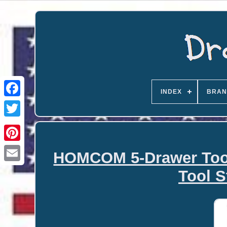
INDEX
BRAN
HOMCOM 5-Drawer Tool 
Email
Tool S