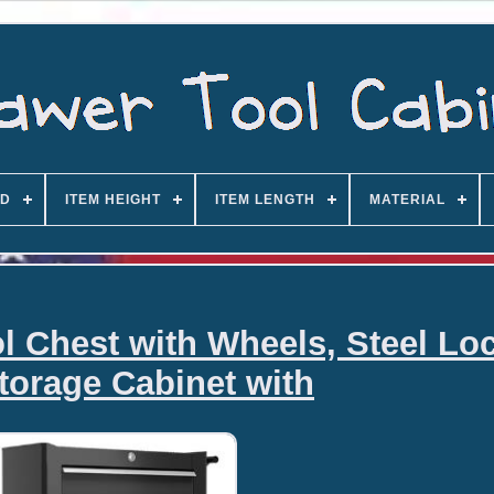
D
ITEM HEIGHT
ITEM LENGTH
MATERIAL
Chest with Wheels, Steel Lo
torage Cabinet with