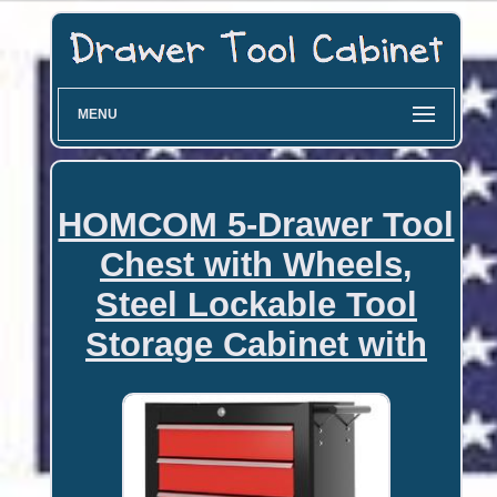
MENU
HOMCOM 5-Drawer Tool
Chest with Wheels,
Steel Lockable Tool
Storage Cabinet with