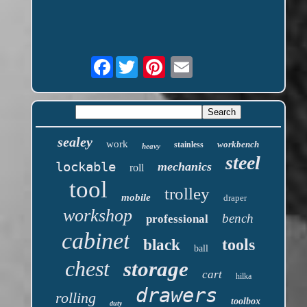
Facebook
sealey
work
workbench
stainless
heavy
steel
lockable
mechanics
roll
tool
trolley
mobile
draper
workshop
bench
professional
cabinet
tools
black
ball
chest
storage
cart
hilka
drawers
rolling
toolbox
duty