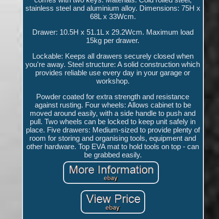
stainless steel and aluminium alloy. Dimensions: 75H x
68L x 33Wcm.
Drawer: 10.5H x 51.1L x 29.2Wcm. Maximum load
15kg per drawer.
Lockable: Keeps all drawers securely closed when
you're away. Steel structure: A solid construction which
provides reliable use every day in your garage or
workshop.
Powder coated for extra strength and resistance
against rusting. Four wheels: Allows cabinet to be
moved around easily, with a side handle to push and
pull. Two wheels can be locked to keep unit safely in
place. Five drawers: Medium-sized to provide plenty of
room for storing and organising tools, equipment and
other hardware. Top EVA mat to hold tools on top - can
be grabbed easily.