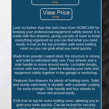
Look no further than this tool chest from HOMCOM for
keeping your professional equipment safely stored. It is
made with five drawers, giving you lots of room to keep
everything organised so you can find what you need
easily. A mat on the top provides safe extra holding
room so you can grab what you need quickly.
Made from powder coated steel, the structure is strong
and solid to withstand daily use. Four wheels and a
side handle to move around easily. Lockable design,
comes with two keys. Ideal for keeping your tools and
equipment safely together in the garage or workshop.
Features five drawers for plenty of holding room. Solid
and sturdy steel body is durable, with a powder coating
for extra strength. Side handle and four wheels to
move unit around easily.
EVA mat on top for extra holding room, allowing you to
grab your tools quickly. Can be locked for security,
comes with two keys. Materials: Cold rolled steel,