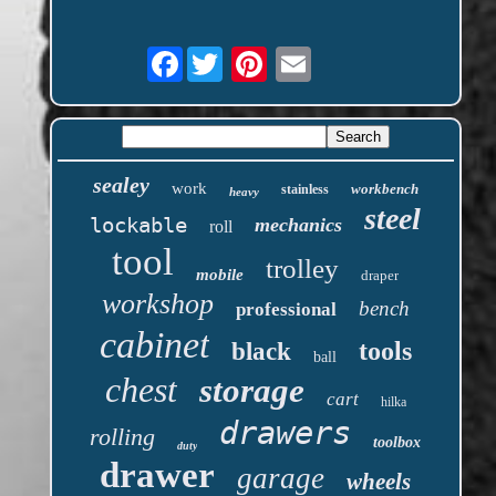
Facebook
sealey
work
workbench
stainless
heavy
steel
lockable
mechanics
roll
tool
trolley
mobile
draper
workshop
bench
professional
cabinet
tools
black
ball
chest
storage
cart
hilka
drawers
rolling
toolbox
duty
drawer
garage
wheels