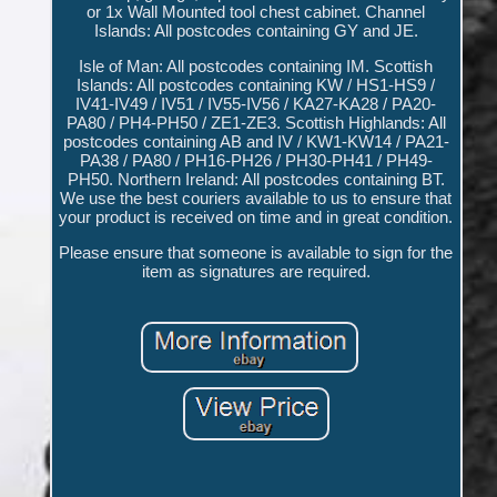
or 1x Wall Mounted tool chest cabinet. Channel
Islands: All postcodes containing GY and JE.
Isle of Man: All postcodes containing IM. Scottish
Islands: All postcodes containing KW / HS1-HS9 /
IV41-IV49 / IV51 / IV55-IV56 / KA27-KA28 / PA20-
PA80 / PH4-PH50 / ZE1-ZE3. Scottish Highlands: All
postcodes containing AB and IV / KW1-KW14 / PA21-
PA38 / PA80 / PH16-PH26 / PH30-PH41 / PH49-
PH50. Northern Ireland: All postcodes containing BT.
We use the best couriers available to us to ensure that
your product is received on time and in great condition.
Please ensure that someone is available to sign for the
item as signatures are required.