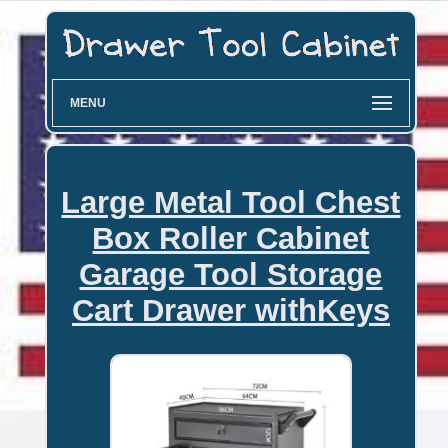
MENU
Large Metal Tool Chest
Box Roller Cabinet
Garage Tool Storage
Cart Drawer withKeys