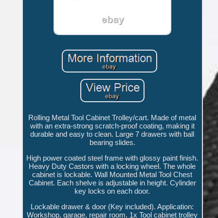
Rolling Metal Tool Cabinet Trolley/cart. Made of metal
with an extra-strong scratch-proof coating, making it
durable and easy to clean. Large 7 drawers with ball
bearing slides.
High power coated steel frame with glossy paint finish.
Heavy Duty Castors with a locking wheel. The whole
cabinet is lockable. Wall Mounted Metal Tool Chest
Cabinet. Each shelve is adjustable in height. Cylinder
key locks on each door.
Lockable drawer & door (Key included). Application:
Workshop, garage, repair room. 1x Tool cabinet trolley