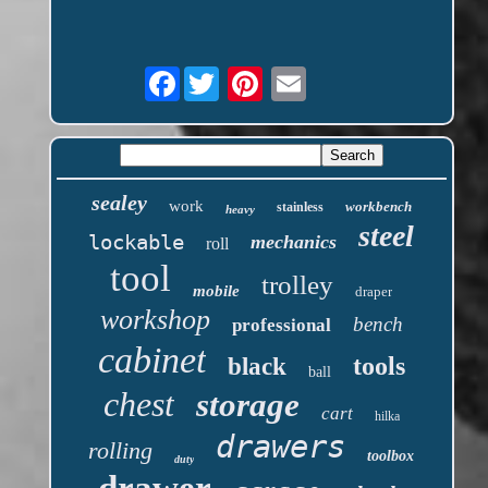
Facebook
sealey
work
workbench
stainless
heavy
steel
lockable
mechanics
roll
tool
trolley
mobile
draper
workshop
bench
professional
cabinet
tools
black
ball
chest
storage
cart
hilka
drawers
rolling
toolbox
duty