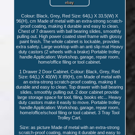
Colour: Black, Grey, Red Size: 64(L) X 33.5(W) X
96(H), cm Made of metal with an extra-strong scratch-
proof coating, making it durable and easy to clean.
Chest of 7 drawers with ball bearing slides, smoothly
pulling out. High power coated steel frame with glossy
paint finish. The whole cabinet is lockable, provides
extra safety. Large worktop with an anti slip mat Heavy
duty castors (2 wheels with a brake) Portable trolley
handle Application: Workshop, garage, repair room,
home/office filing or tool cabinet.
1 Drawer 2 Door Cabinet. Colour: Black, Grey, Red
Size: 64(L) X 40(W) X 89(H), cm Made of metal with
an extra-strong scratch-proof coating, making it
durable and easy to clean. Top drawer with ball bearing
slides, smoothly pulling out. 2 door cabinet provide
large storage space for tool, filing, books etc... Heavy
duty castors make it easily to move. Portable trolley
handle Application: Workshop, garage, repair room,
home/office/school filing or tool cabinet. 3 Tray Tool
Trolley Cart.
Size: as picture Made of metal with an extra-strong
scratch-proof coating, making it durable and easy to