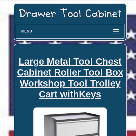
MENU
Large Metal Tool Chest
Cabinet Roller Tool Box
Workshop Tool Trolley
Cart withKeys