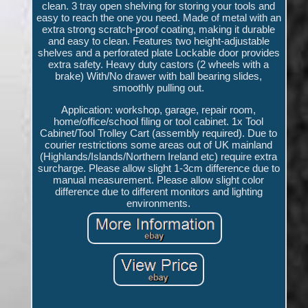
clean. 3 tray open shelving for storing your tools and
easy to reach the one you need. Made of metal with an
extra strong scratch-proof coating, making it durable
and easy to clean. Features two height-adjustable
shelves and a perforated plate Lockable door provides
extra safety. Heavy duty castors (2 wheels with a
brake) With/No drawer with ball bearing slides,
smoothly pulling out.
Application: workshop, garage, repair room,
home/office/school filing or tool cabinet. 1x Tool
Cabinet/Tool Trolley Cart (assembly required). Due to
courier restrictions some areas out of UK mainland
(Highlands/Islands/Northern Ireland etc) require extra
surcharge. Please allow slight 1-3cm difference due to
manual measurement. Please allow slight color
difference due to different monitors and lighting
environments.