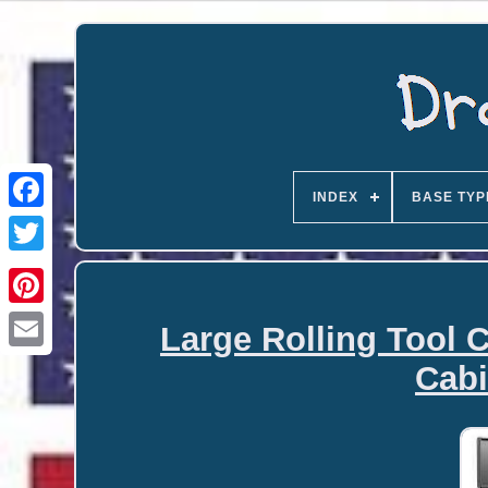
INDEX
BASE TYP
Large Rolling Tool C
Email
Cabi