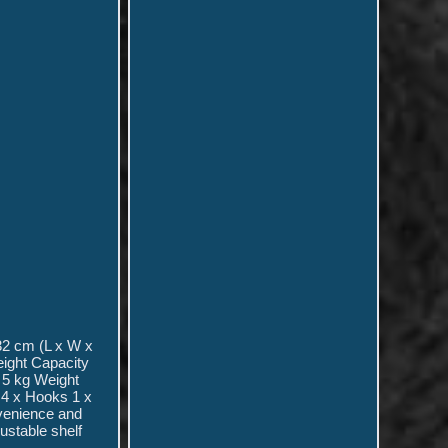
32 cm (L x W x
eight Capacity
 5 kg Weight
 4 x Hooks 1 x
nvenience and
justable shelf