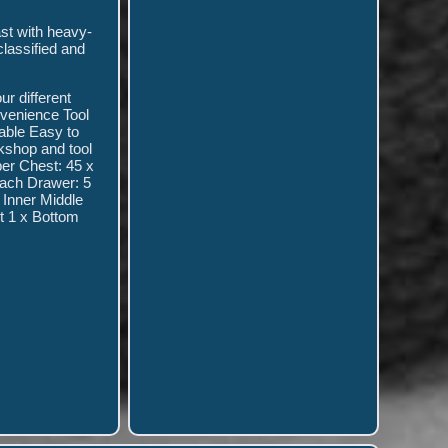
ast with heavy-
classified and
ur different
nvenience Tool
table Easy to
rkshop and tool
per Chest: 45 x
Each Drawer: 5
 Inner Middle
t 1 x Bottom