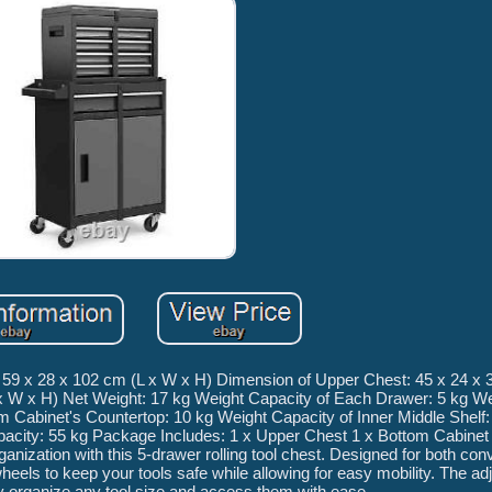
 59 x 28 x 102 cm (L x W x H) Dimension of Upper Chest: 45 x 24 x 
x W x H) Net Weight: 17 kg Weight Capacity of Each Drawer: 5 kg W
 Cabinet's Countertop: 10 kg Weight Capacity of Inner Middle Shelf:
apacity: 55 kg Package Includes: 1 x Upper Chest 1 x Bottom Cabinet
anization with this 5-drawer rolling tool chest. Designed for both co
wheels to keep your tools safe while allowing for easy mobility. The ad
y organize any tool size and access them with ease.