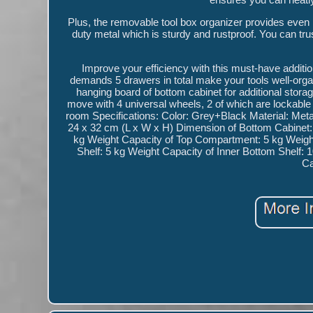
Plus, the removable tool box organizer provides even m
duty metal which is sturdy and rustproof. You can trust 
Improve your efficiency with this must-have additi
demands 5 drawers in total make your tools well-organ
hanging board of bottom cabinet for additional stora
move with 4 universal wheels, 2 of which are lockable 
room Specifications: Color: Grey+Black Material: Met
24 x 32 cm (L x W x H) Dimension of Bottom Cabinet:
kg Weight Capacity of Top Compartment: 5 kg Weight
Shelf: 5 kg Weight Capacity of Inner Bottom Shelf:
Ca