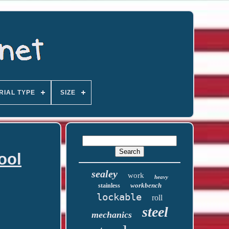
RIAL TYPE
SIZE
ool
sealey
work
heavy
workbench
stainless
lockable
roll
steel
mechanics