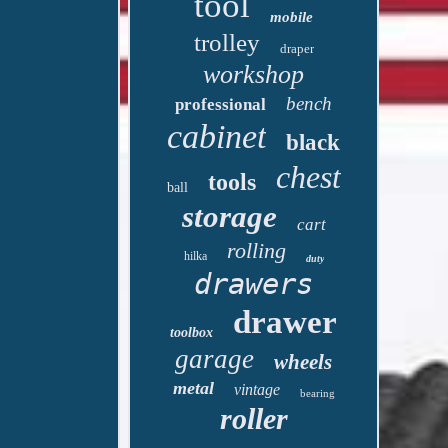
tool
mobile
trolley
draper
workshop
bench
professional
cabinet
black
chest
tools
ball
storage
cart
rolling
hilka
duty
drawers
drawer
toolbox
garage
wheels
metal
vintage
bearing
roller