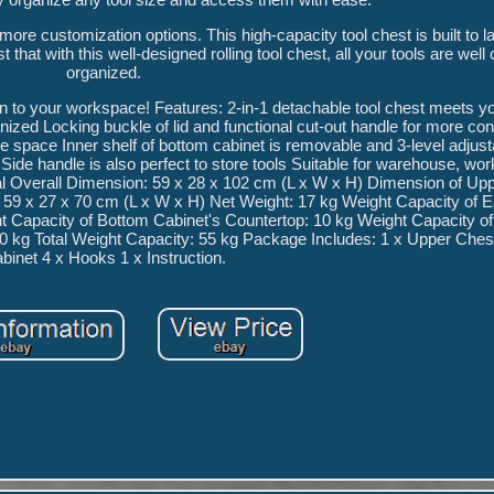
ore customization options. This high-capacity tool chest is built to l
that with this well-designed rolling tool chest, all your tools are well 
organized.
on to your workspace! Features: 2-in-1 detachable tool chest meets yo
ized Locking buckle of lid and functional cut-out handle for more co
ge space Inner shelf of bottom cabinet is removable and 3-level adjus
Side handle is also perfect to store tools Suitable for warehouse, wo
al Overall Dimension: 59 x 28 x 102 cm (L x W x H) Dimension of Up
 59 x 27 x 70 cm (L x W x H) Net Weight: 17 kg Weight Capacity of 
 Capacity of Bottom Cabinet's Countertop: 10 kg Weight Capacity of
 10 kg Total Weight Capacity: 55 kg Package Includes: 1 x Upper Ches
binet 4 x Hooks 1 x Instruction.