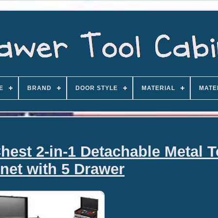
E
BRAND
DOOR STYLE
MATERIAL
MATE
hest 2-in-1 Detachable Metal T
net with 5 Drawer