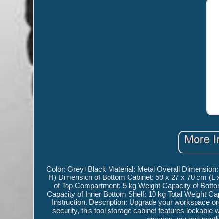
Color: Grey+Black Material: Metal Overall Dimension:
H) Dimension of Bottom Cabinet: 59 x 27 x 70 cm (L 
of Top Compartment: 5 kg Weight Capacity of Bottom
Capacity of Inner Bottom Shelf: 10 kg Total Weight C
Instruction. Description: Upgrade your workspace org
security, this tool storage cabinet features lockable 
ensures you can neatl