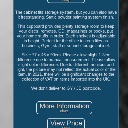
The cabinet fits storage system, but you can also have
it freestanding. Static powder painting system finish.
This cupboard provides plenty storage room to keep
your discs, remotes, CD, magazines or books, put
your home stuffs in order. Each shelves is adjustable
in height. Perfect for the office to keep files as
business, Gym, staff or school storage cabinet.
Size: 77 x 46 x 90cm. Please allow slight 1-3cm
difference due to manual measurement. Please allow
slight color difference. Due to different monitors and
light, the picture may not reflect the actual color of the
item. In 2021, there will be significant changes to the
collection of VAT on items imported into the UK.
We don't deliver to GY / JE postcode.