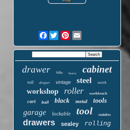
Facebook
cabinet
drawer
hilka
heavy
steel
roll
vintage
work
draper
roller
workshop
workbench
tools
black
metal
cart
ball
tool
garage
lockable
stainless
drawers
rolling
sealey