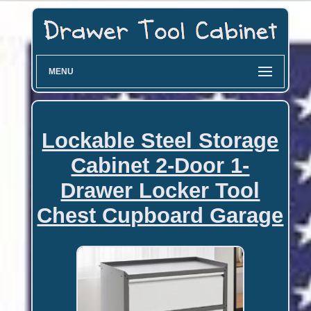
MENU
Lockable Steel Storage
Cabinet 2-Door 1-
Drawer Locker Tool
Chest Cupboard Garage