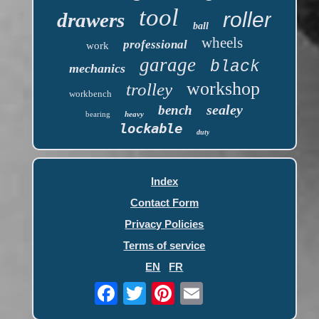
tool
roller
drawers
ball
wheels
professional
work
garage
black
mechanics
workshop
trolley
workbench
sealey
bench
bearing
heavy
lockable
duty
Index
Contact Form
Privacy Policies
Terms of service
EN
FR