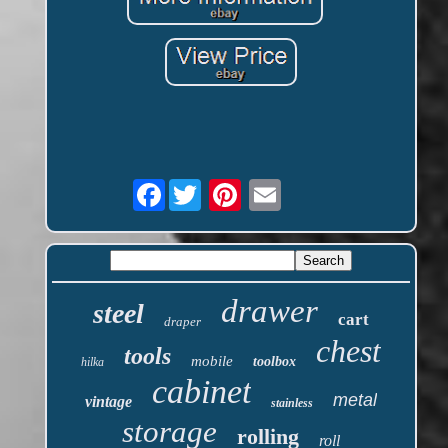
Facebook
drawer
steel
cart
draper
chest
tools
mobile
toolbox
hilka
cabinet
metal
vintage
stainless
storage
rolling
roll