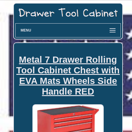
MENU
Metal 7 Drawer Rolling
Tool Cabinet Chest with
EVA Mats Wheels Side
Handle RED