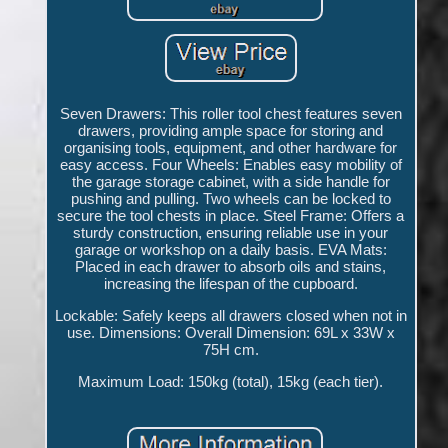
Seven Drawers: This roller tool chest features seven
drawers, providing ample space for storing and
organising tools, equipment, and other hardware for
easy access. Four Wheels: Enables easy mobility of
the garage storage cabinet, with a side handle for
pushing and pulling. Two wheels can be locked to
secure the tool chests in place. Steel Frame: Offers a
sturdy construction, ensuring reliable use in your
garage or workshop on a daily basis. EVA Mats:
Placed in each drawer to absorb oils and stains,
increasing the lifespan of the cupboard.
Lockable: Safely keeps all drawers closed when not in
use. Dimensions: Overall Dimension: 69L x 33W x
75H cm.
Maximum Load: 150kg (total), 15kg (each tier).