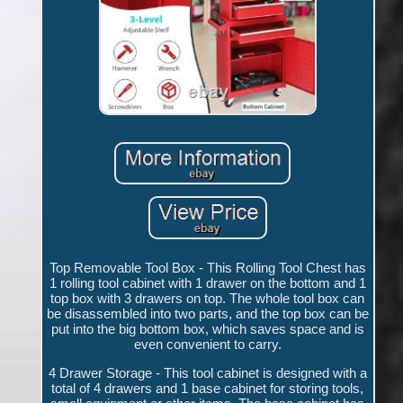
Top Removable Tool Box - This Rolling Tool Chest has
1 rolling tool cabinet with 1 drawer on the bottom and 1
top box with 3 drawers on top. The whole tool box can
be disassembled into two parts, and the top box can be
put into the big bottom box, which saves space and is
even convenient to carry.
4 Drawer Storage - This tool cabinet is designed with a
total of 4 drawers and 1 base cabinet for storing tools,