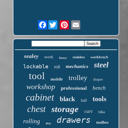
Facebook
sealey
work
workbench
stainless
heavy
steel
lockable
mechanics
roll
tool
trolley
mobile
draper
workshop
bench
professional
cabinet
tools
black
ball
chest
storage
cart
hilka
drawers
rolling
toolbox
duty