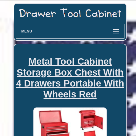
MENU
Metal Tool Cabinet
Storage Box Chest With
4 Drawers Portable With
Wheels Red