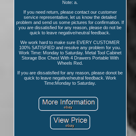
Note: a.
If you need return, please contact our customer
service representative, let us know the detailed
problem and send us some pictures for confirmation. If
you are dissatisfied for any reason, please do not be
quick to leave negative/neutral feedback.
We work hard to make sure EVERY CUSTOMER
100% SATISFIED and resolve any problem for you.
Work Time: Monday to Saturday. Metal Tool Cabinet
Storage Box Chest With 4 Drawers Portable With
Wheels Red.
If you are dissatisfied for any reason, please donot be
quick to leave negative/neutral feedback. Work
Time:Monday to Saturday.