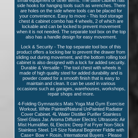
small equipment or other items. The base cabinet has
side hooks for hanging tools such as wrenches. There
are holes on the side where tools can be placed for
your convenience. Easy to move - This tool storage
chest & cabinet combo has 4 wheels, 2 of which are
lockable and can be locked to prevent movement
when it is not needed. The separate tool box on the top
also has a handle design for easy movement.
Lock & Security - The top separate tool box of this
product offers a locking bar to prevent the drawer from
sliding out during movement, and the bottom rolling tool
cabinet is also designed with a lock for added security.
Durable & Versatile - The tool chest with wheels is
made of high quality steel for added durability and is
powder coated for a smooth finish that is easy to
maintain and clean. It can be used in various
occasions such as garages, warehouses, workshops,
repair shops and more.
4-Folding Gymnastics Mats Yoga Mat Gym Exercise
Workout. White Painted/Natural UnPainted Radiator
Cover Cabinet. 4L Water Distiller Purifier Stainless
Steel Glass Jar. Aroma Diffuser Electric Ultrasonic Air
Mist Humidifier. 6L Electric Deep Fat Fryer Non-Stick
Stainless Steel. 1/4 Size Natural Beginner Fiddle with
Case+ Bow + Rosin. International Buyers - Please