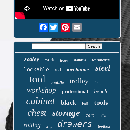
Facebook
sealey
work
workbench
stainless
heavy
steel
lockable
mechanics
roll
tool
trolley
mobile
draper
workshop
bench
professional
cabinet
tools
black
ball
chest
storage
cart
hilka
drawers
rolling
toolbox
duty