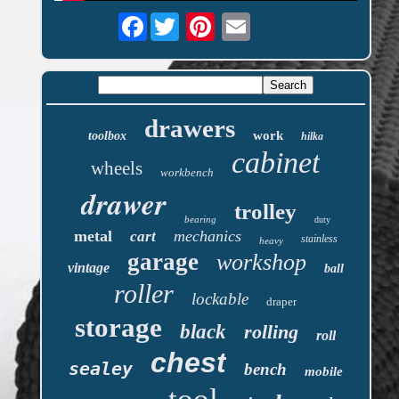
Facebook
drawers
work
toolbox
hilka
cabinet
wheels
workbench
drawer
trolley
bearing
duty
metal
mechanics
cart
stainless
heavy
garage
workshop
vintage
ball
roller
lockable
draper
storage
black
rolling
roll
chest
sealey
bench
mobile