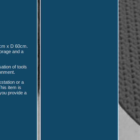
cm x D 60cm.
orage and a
ation of tools
ronment.
station or a
his item is
 you provide a