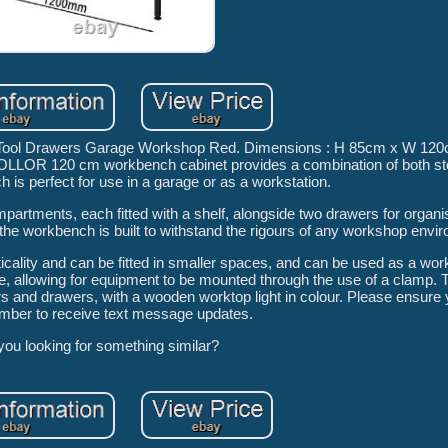
Tool Drawers Garage Workshop Red. Dimensions : H 85cm x W 120
POLLOR 120 cm workbench cabinet provides a combination of both st
h is perfect for use in a garage or as a workstation.
partments, each fitted with a shelf, alongside two drawers for organis
 the workbench is built to withstand the rigours of any workshop envi
ality and can be fitted in smaller spaces, and can be used as a work
 allowing for equipment to be mounted through the use of a clamp. T
ors and drawers, with a wooden worktop light in colour. Please ensure
mber to receive text message updates.
you looking for something similar?