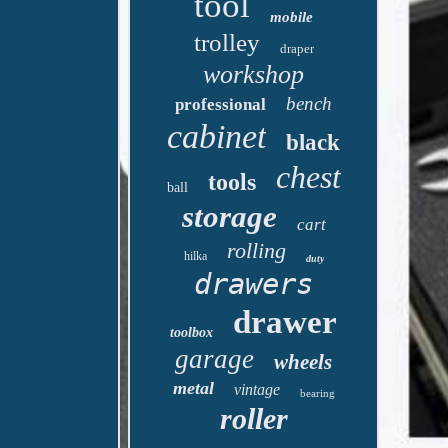
tool
mobile
trolley
draper
workshop
bench
professional
cabinet
black
chest
tools
ball
storage
cart
rolling
hilka
duty
drawers
drawer
toolbox
garage
wheels
metal
vintage
bearing
roller