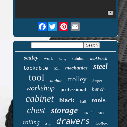
Facebook
sealey
work
workbench
stainless
heavy
steel
lockable
mechanics
roll
tool
trolley
mobile
draper
workshop
bench
professional
cabinet
tools
black
ball
chest
storage
cart
hilka
drawers
rolling
toolbox
duty