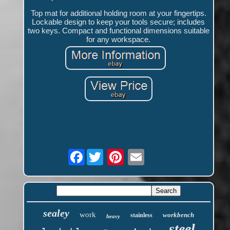
Top mat for additional holding room at your fingertips.
Lockable design to keep your tools secure; includes
two keys. Compact and functional dimensions suitable
for any workspace.
Facebook
sealey
work
workbench
stainless
heavy
steel