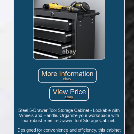
Steel 5-Drawer Tool Storage Cabinet - Lockable with
Wheels and Handle. Organize your workspace with
our robust Steel 5-Drawer Tool Storage Cabinet.
Designed for convenience and efficiency, this cabinet