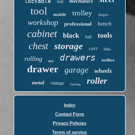
lockable
mechanics
roll
tool
trolley
mobile
draper
workshop
bench
professional
cabinet
tools
black
ball
chest
storage
cart
hilka
drawers
rolling
toolbox
duty
drawer
garage
wheels
roller
metal
vintage
bearing
Index
Contact Form
Privacy Policies
Terms of service