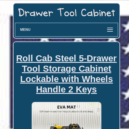
MENU
Roll Cab Steel 5-Drawer
Tool Storage Cabinet
Lockable with Wheels
Handle 2 Keys