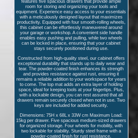
features five spacious drawers that provide ample
room for storing and organizing your tools and
equipment. Experience easy access to your essentials
with a meticulously designed layout that maximizes
productivity. Equipped with four smooth-rolling wheels,
this cabinet can be effortlessly maneuvered around
your garage or workshop. A convenient side handle
enables easy pushing and pulling, while two wheels
can be locked in place, ensuring that your cabinet
stays securely positioned during use.
Constructed from high-quality steel, our cabinet offers
exceptional durability that stands up to daily wear and
tear. The powder-coated finish enhances its strength
and provides resistance against rust, ensuring it
remains a reliable addition to your workspace for years
to come. The top mat adds an extra layer of holding
space, ideal for keeping tools at your fingertips. Plus,
with a lockable design, you can rest assured that all
drawers remain securely closed when not in use. Two
keys are included for added security.
Dimensions: 75H x 68L x 33W cm Maximum Load:
15kg per drawer. Five spacious medium-sized drawers
for organized storage. Four wheels for mobility, with
two lockable for stability. Sturdy steel frame with a
powder-coated finish for rust resistance.