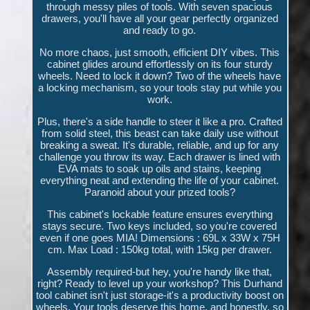
through messy piles of tools. With seven spacious
drawers, you'll have all your gear perfectly organized
and ready to go.
No more chaos, just smooth, efficient DIY vibes. This
cabinet glides around effortlessly on its four sturdy
wheels. Need to lock it down? Two of the wheels have
a locking mechanism, so your tools stay put while you
work.
Plus, there's a side handle to steer it like a pro. Crafted
from solid steel, this beast can take daily use without
breaking a sweat. It's durable, reliable, and up for any
challenge you throw its way. Each drawer is lined with
EVA mats to soak up oils and stains, keeping
everything neat and extending the life of your cabinet.
Paranoid about your prized tools?
This cabinet's lockable feature ensures everything
stays secure. Two keys included, so you're covered
even if one goes MIA! Dimensions : 69L x 33W x 75H
cm. Max Load : 150kg total, with 15kg per drawer.
Assembly required-but hey, you're handy like that,
right? Ready to level up your workshop? This Durhand
tool cabinet isn't just storage-it's a productivity boost on
wheels. Your tools deserve this home, and honestly, so