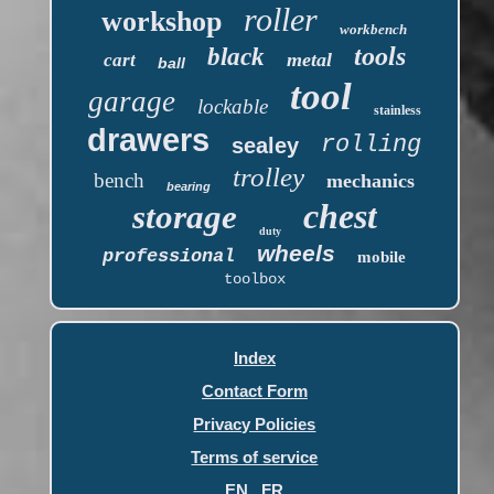
roller
workshop
workbench
tools
black
metal
cart
ball
tool
garage
lockable
stainless
drawers
rolling
sealey
trolley
bench
mechanics
bearing
chest
storage
duty
wheels
professional
mobile
toolbox
Index
Contact Form
Privacy Policies
Terms of service
EN
FR