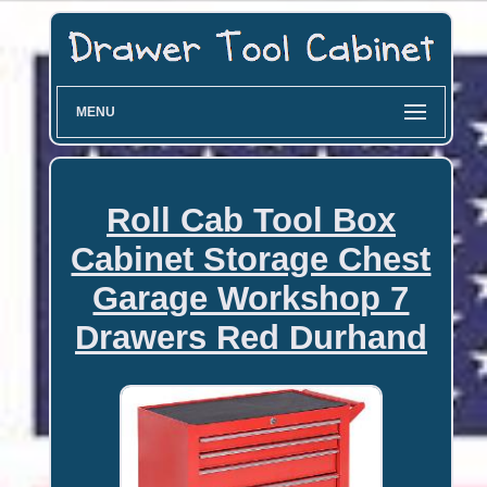
MENU
Roll Cab Tool Box
Cabinet Storage Chest
Garage Workshop 7
Drawers Red Durhand