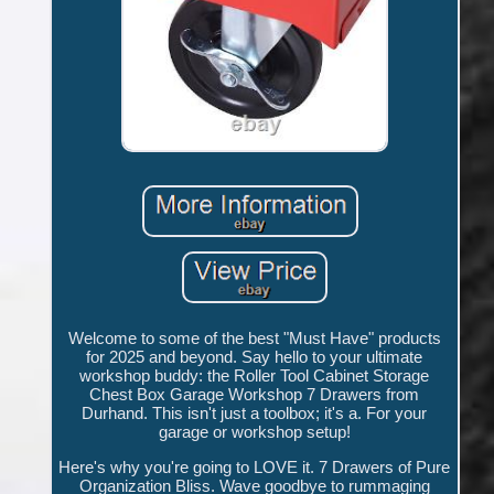
Welcome to some of the best "Must Have" products
for 2025 and beyond. Say hello to your ultimate
workshop buddy: the Roller Tool Cabinet Storage
Chest Box Garage Workshop 7 Drawers from
Durhand. This isn't just a toolbox; it's a. For your
garage or workshop setup!
Here's why you're going to LOVE it. 7 Drawers of Pure
Organization Bliss. Wave goodbye to rummaging