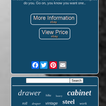
do you. Go on, you know you want one..
Facebook
cabinet
drawer
hilka
heavy
steel
roll
vintage
work
draper