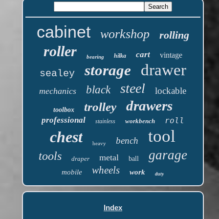
cabinet
workshop
rolling
roller
cart
vintage
hilka
bearing
drawer
storage
sealey
steel
black
lockable
mechanics
drawers
trolley
toolbox
professional
roll
workbench
stainless
tool
chest
bench
heavy
garage
tools
metal
draper
ball
wheels
mobile
work
duty
Index