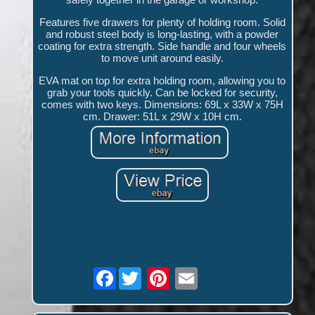
Features five drawers for plenty of holding room. Solid
and robust steel body is long-lasting, with a powder
coating for extra strength. Side handle and four wheels
to move unit around easily.
EVA mat on top for extra holding room, allowing you to
grab your tools quickly. Can be locked for security,
comes with two keys. Dimensions: 69L x 33W x 75H
cm. Drawer: 51L x 29W x 10H cm.
Facebook