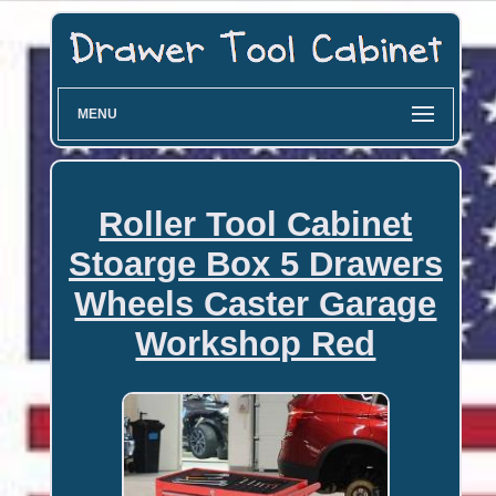
MENU
Roller Tool Cabinet
Stoarge Box 5 Drawers
Wheels Caster Garage
Workshop Red