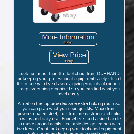
Look no further than this tool chest from DURHAND
for keeping your professional equipment safely stored.
It is made with five drawers, giving you lots of room to
keep everything organised so you can find what you
need easily.
A mat on the top provides safe extra holding room so
you can grab what you need quickly. Made from
powder coated steel, the structure is strong and solid
to withstand daily use. Four wheels and a side handle
to move around easily. Lockable design, comes with
two keys. Great for keeping your tools and equipment
safely together in the garage or workshop.