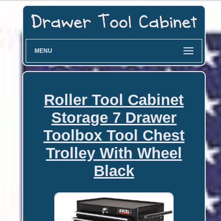
MENU
Roller Tool Cabinet
Storage 7 Drawer
Toolbox Tool Chest
Trolley With Wheel
Black