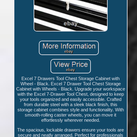
Excel 7 Drawers Tool Chest Storage Cabinet with
Wheel - Black. Excel 7 Drawer Tool Chest Storage
Cabinet with Wheels - Black. Upgrade your workspace
with the Excel 7-Drawer Tool Chest, designed to keep
your tools organized and easily accessible. Crafted
from durable steel with a sleek black finish, this
storage cabinet combines style and functionality. With
smooth-rolling caster wheels, you can move it
effortlessly wherever needed.
The spacious, lockable drawers ensure your tools are
secure and neatly arranged. Perfect for professionals