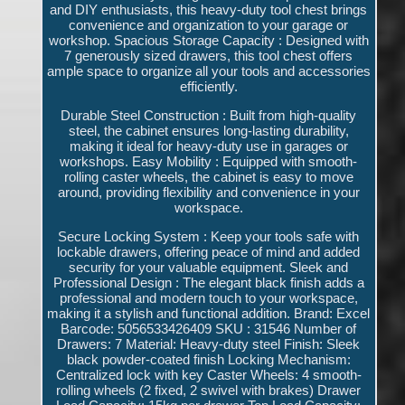
and DIY enthusiasts, this heavy-duty tool chest brings
convenience and organization to your garage or
workshop. Spacious Storage Capacity : Designed with
7 generously sized drawers, this tool chest offers
ample space to organize all your tools and accessories
efficiently.
Durable Steel Construction : Built from high-quality
steel, the cabinet ensures long-lasting durability,
making it ideal for heavy-duty use in garages or
workshops. Easy Mobility : Equipped with smooth-
rolling caster wheels, the cabinet is easy to move
around, providing flexibility and convenience in your
workspace.
Secure Locking System : Keep your tools safe with
lockable drawers, offering peace of mind and added
security for your valuable equipment. Sleek and
Professional Design : The elegant black finish adds a
professional and modern touch to your workspace,
making it a stylish and functional addition. Brand: Excel
Barcode: 5056533426409 SKU : 31546 Number of
Drawers: 7 Material: Heavy-duty steel Finish: Sleek
black powder-coated finish Locking Mechanism:
Centralized lock with key Caster Wheels: 4 smooth-
rolling wheels (2 fixed, 2 swivel with brakes) Drawer