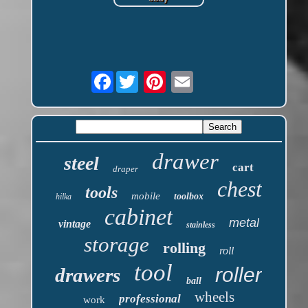
Facebook
drawer
steel
cart
draper
chest
tools
mobile
toolbox
hilka
cabinet
metal
vintage
stainless
storage
rolling
roll
tool
roller
drawers
ball
wheels
professional
work