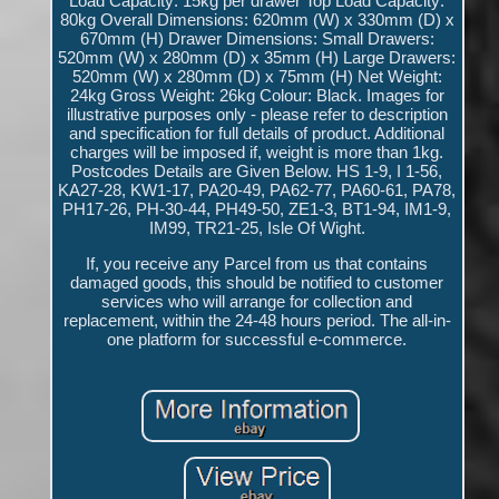
Load Capacity: 15kg per drawer Top Load Capacity:
80kg Overall Dimensions: 620mm (W) x 330mm (D) x
670mm (H) Drawer Dimensions: Small Drawers:
520mm (W) x 280mm (D) x 35mm (H) Large Drawers:
520mm (W) x 280mm (D) x 75mm (H) Net Weight:
24kg Gross Weight: 26kg Colour: Black. Images for
illustrative purposes only - please refer to description
and specification for full details of product. Additional
charges will be imposed if, weight is more than 1kg.
Postcodes Details are Given Below. HS 1-9, I 1-56,
KA27-28, KW1-17, PA20-49, PA62-77, PA60-61, PA78,
PH17-26, PH-30-44, PH49-50, ZE1-3, BT1-94, IM1-9,
IM99, TR21-25, Isle Of Wight.
If, you receive any Parcel from us that contains
damaged goods, this should be notified to customer
services who will arrange for collection and
replacement, within the 24-48 hours period. The all-in-
one platform for successful e-commerce.