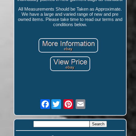
All Measurements Should be Taken as Approximate.
We have a large and varied range of new and pre
owned items. Please take time to read our terms and
conditions below.
Facebook