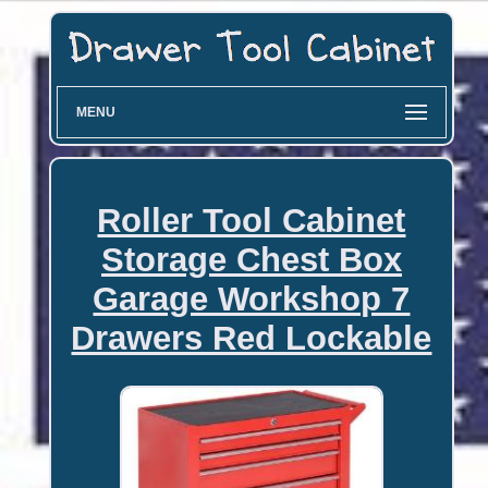
MENU
Roller Tool Cabinet
Storage Chest Box
Garage Workshop 7
Drawers Red Lockable