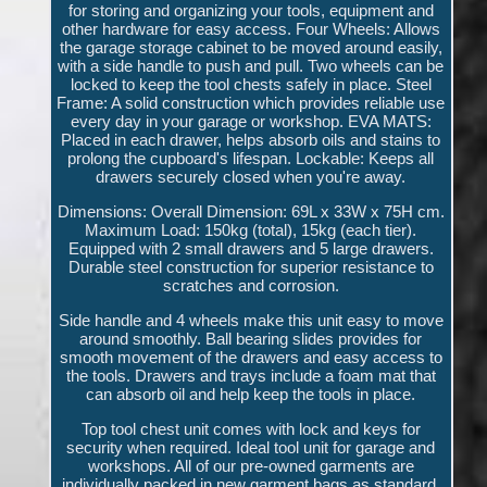
for storing and organizing your tools, equipment and
other hardware for easy access. Four Wheels: Allows
the garage storage cabinet to be moved around easily,
with a side handle to push and pull. Two wheels can be
locked to keep the tool chests safely in place. Steel
Frame: A solid construction which provides reliable use
every day in your garage or workshop. EVA MATS:
Placed in each drawer, helps absorb oils and stains to
prolong the cupboard's lifespan. Lockable: Keeps all
drawers securely closed when you're away.
Dimensions: Overall Dimension: 69L x 33W x 75H cm.
Maximum Load: 150kg (total), 15kg (each tier).
Equipped with 2 small drawers and 5 large drawers.
Durable steel construction for superior resistance to
scratches and corrosion.
Side handle and 4 wheels make this unit easy to move
around smoothly. Ball bearing slides provides for
smooth movement of the drawers and easy access to
the tools. Drawers and trays include a foam mat that
can absorb oil and help keep the tools in place.
Top tool chest unit comes with lock and keys for
security when required. Ideal tool unit for garage and
workshops. All of our pre-owned garments are
individually packed in new garment bags as standard.