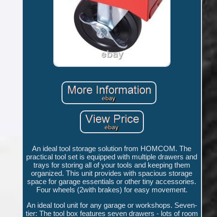
An ideal tool storage solution from HOMCOM. The
practical tool set is equipped with multiple drawers and
trays for storing all of your tools and keeping them
organized. This unit provides with spacious storage
space for garage essentials or other tiny accessories.
Four wheels (2with brakes) for easy movement.
An ideal tool unit for any garage or workshops. Seven-
tier: The tool box features seven drawers - lots of room