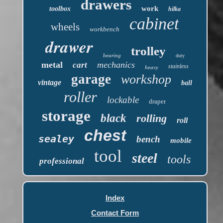
drawers
work
toolbox
hilka
cabinet
wheels
workbench
drawer
trolley
bearing
duty
metal
mechanics
cart
stainless
heavy
garage
workshop
vintage
ball
roller
lockable
draper
storage
black
rolling
roll
chest
sealey
bench
mobile
tool
steel
tools
professional
Index
Contact Form