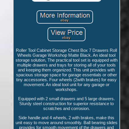
Roller Tool Cabinet Storage Chest Box 7 Drawers Roll
Wheels Garage Workshop Matte Black. An ideal tool
storage solution, The practical tool set is equipped with
multiple drawers and trays for storing all of your tools
and keeping them organized. This unit provides with
spacious storage space for garage essentials or other
tiny accessories. Four wheels (2with brakes) for easy
movement. An ideal tool unit for any garage or
workshops.
Equipped with 2 small drawers and 5 large drawers.
Sturdy steel construction for superior resistance to
scratches and corrosion.
Side handle and 4 wheels, 2 with brakes, make this
unit easy to move around smoothly. Ball bearing slides
provides for smooth movement of the drawers and