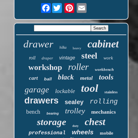
Facebook
cabinet
drawer
hilka
heavy
steel
roll
vintage
work
draper
roller
workshop
workbench
tools
black
metal
cart
ball
tool
garage
lockable
stainless
drawers
rolling
sealey
trolley
bench
mechanics
bearing
chest
storage
duty
wheels
professional
mobile