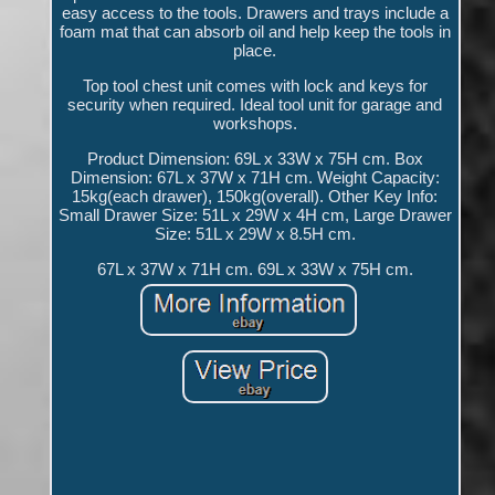
easy access to the tools. Drawers and trays include a
foam mat that can absorb oil and help keep the tools in
place.
Top tool chest unit comes with lock and keys for
security when required. Ideal tool unit for garage and
workshops.
Product Dimension: 69L x 33W x 75H cm. Box
Dimension: 67L x 37W x 71H cm. Weight Capacity:
15kg(each drawer), 150kg(overall). Other Key Info:
Small Drawer Size: 51L x 29W x 4H cm, Large Drawer
Size: 51L x 29W x 8.5H cm.
67L x 37W x 71H cm. 69L x 33W x 75H cm.