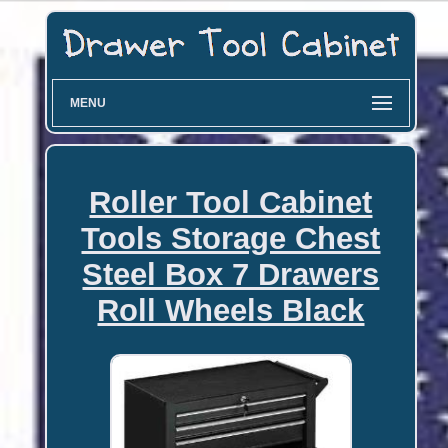
MENU
Roller Tool Cabinet
Tools Storage Chest
Steel Box 7 Drawers
Roll Wheels Black