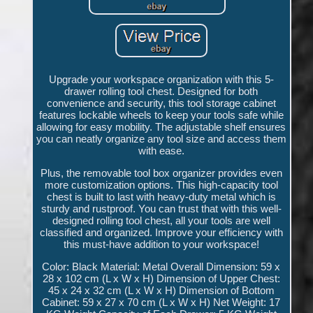
Upgrade your workspace organization with this 5-
drawer rolling tool chest. Designed for both
convenience and security, this tool storage cabinet
features lockable wheels to keep your tools safe while
allowing for easy mobility. The adjustable shelf ensures
you can neatly organize any tool size and access them
with ease.
Plus, the removable tool box organizer provides even
more customization options. This high-capacity tool
chest is built to last with heavy-duty metal which is
sturdy and rustproof. You can trust that with this well-
designed rolling tool chest, all your tools are well
classified and organized. Improve your efficiency with
this must-have addition to your workspace!
Color: Black Material: Metal Overall Dimension: 59 x
28 x 102 cm (L x W x H) Dimension of Upper Chest:
45 x 24 x 32 cm (L x W x H) Dimension of Bottom
Cabinet: 59 x 27 x 70 cm (L x W x H) Net Weight: 17