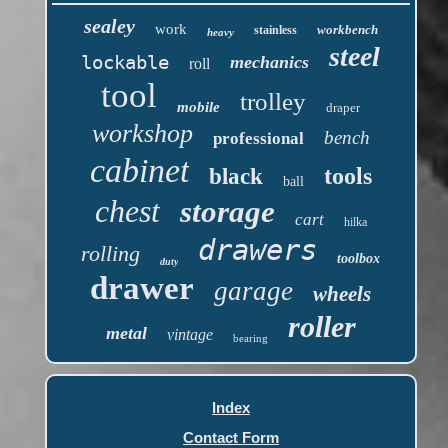
sealey
work
workbench
stainless
heavy
steel
lockable
mechanics
roll
tool
trolley
mobile
draper
workshop
bench
professional
cabinet
tools
black
ball
chest
storage
cart
hilka
drawers
rolling
toolbox
duty
drawer
garage
wheels
roller
metal
vintage
bearing
Index
Contact Form