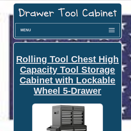
MENU
Rolling Tool Chest High
Capacity Tool Storage
Cabinet with Lockable
Wheel 5-Drawer