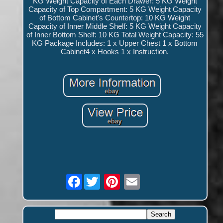
KG Weight Capacity of Each Drawer: 5 KG Weight
Capacity of Top Compartment: 5 KG Weight Capacity
of Bottom Cabinet's Countertop: 10 KG Weight
Capacity of Inner Middle Shelf: 5 KG Weight Capacity
of Inner Bottom Shelf: 10 KG Total Weight Capacity: 55
KG Package Includes: 1 x Upper Chest 1 x Bottom
Cabinet4 x Hooks 1 x Instruction.
Facebook