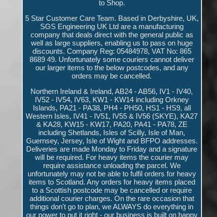
to Shop.
5 Star Customer Care Team. Based in Derbyshire, UK,
SGS Engineering UK Ltd are a manufacturing
company that deals direct with the general public as
well as large suppliers, enabling us to pass on huge
discounts. Company Reg: 05484978, VAT No: 865
8689 49. Unfortunately some couriers cannot deliver
our larger items to the below postcodes, and any
orders may be cancelled.
Northern Ireland & Ireland, AB24 - AB56, IV1 - IV40,
IV52 - IV54, IV63, KW1 - KW14 including Orkney
Islands, PA21 - PA38, PH4 - PH50, HS1 - HS9, all
Western Isles, IV41 - IV51, IV55 & IV56 (SKYE), KA27
& KA28, KW15 - KW17, PA20, PA41 - PA78, ZE
including Shetlands, Isles of Scilly, Isle of Man,
Guernsey, Jersey, Isle of Wight and BFPO addresses.
Deliveries are made Monday to Friday and a signature
will be required. For heavy items the courier may
require assistance unloading the parcel. We
unfortunately may not be able to fulfil orders for heavy
items to Scotland. Any orders for heavy items placed
to a Scottish postcode may be cancelled or require
additional courier charges. On the rare occasion that
things don't go to plan, we ALWAYS do everything in
our power to put it right - our business is built on happy