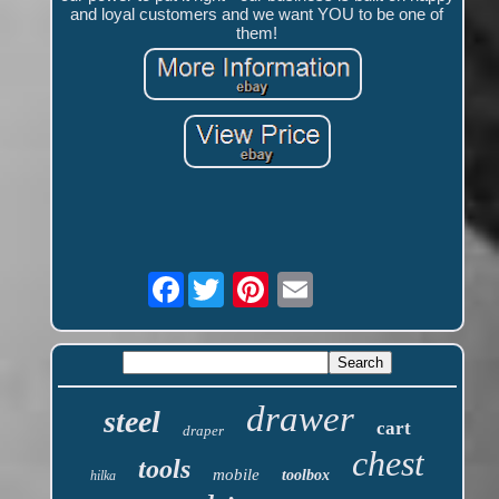
and loyal customers and we want YOU to be one of
them!
Facebook
drawer
steel
cart
draper
chest
tools
mobile
toolbox
hilka