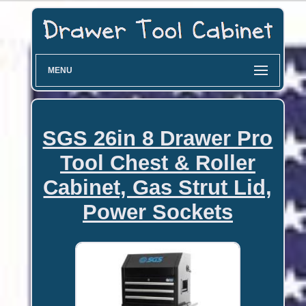
MENU
SGS 26in 8 Drawer Pro
Tool Chest & Roller
Cabinet, Gas Strut Lid,
Power Sockets