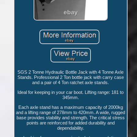
SGS 2 Tonne Hydraulic Bottle Jack with 4 Tonne Axle
Stands. Professional 2 Ton bottle jack with carry case
and a pair of 4 Ton ratchet axle stands.
Ideal for keeping in your car boot. Lifting range: 181 to
345mm.
Each axle stand has a maximum capacity of 2000kg
and a lifting range of 278mm to 420mm. A wide, rugged
base provides stability and strength. The critical stress
points are reinforced for added durability and
dependability.