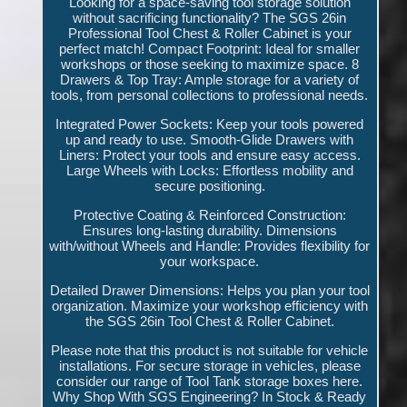
Looking for a space-saving tool storage solution
without sacrificing functionality? The SGS 26in
Professional Tool Chest & Roller Cabinet is your
perfect match! Compact Footprint: Ideal for smaller
workshops or those seeking to maximize space. 8
Drawers & Top Tray: Ample storage for a variety of
tools, from personal collections to professional needs.
Integrated Power Sockets: Keep your tools powered
up and ready to use. Smooth-Glide Drawers with
Liners: Protect your tools and ensure easy access.
Large Wheels with Locks: Effortless mobility and
secure positioning.
Protective Coating & Reinforced Construction:
Ensures long-lasting durability. Dimensions
with/without Wheels and Handle: Provides flexibility for
your workspace.
Detailed Drawer Dimensions: Helps you plan your tool
organization. Maximize your workshop efficiency with
the SGS 26in Tool Chest & Roller Cabinet.
Please note that this product is not suitable for vehicle
installations. For secure storage in vehicles, please
consider our range of Tool Tank storage boxes here.
Why Shop With SGS Engineering? In Stock & Ready