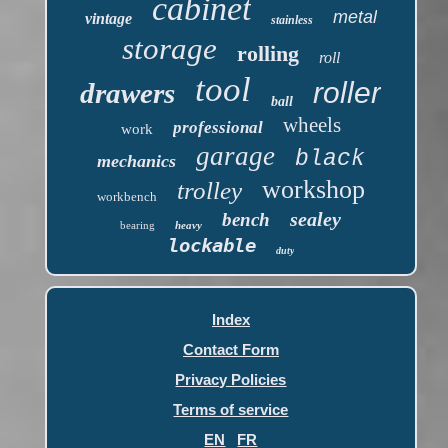
cabinet
metal
vintage
stainless
storage
rolling
roll
tool
roller
drawers
ball
wheels
professional
work
garage
black
mechanics
workshop
trolley
workbench
sealey
bench
bearing
heavy
lockable
duty
Index
Contact Form
Privacy Policies
Terms of service
EN
FR