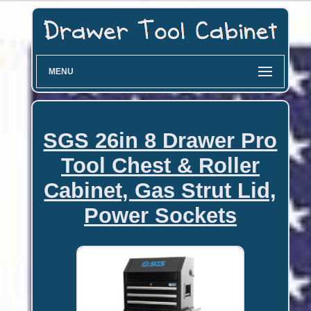
MENU
SGS 26in 8 Drawer Pro
Tool Chest & Roller
Cabinet, Gas Strut Lid,
Power Sockets