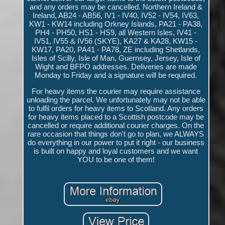
and any orders may be cancelled. Northern Ireland &
Ireland, AB24 - AB56, IV1 - IV40, IV52 - IV54, IV63,
KW1 - KW14 including Orkney Islands, PA21 - PA38,
PH4 - PH50, HS1 - HS9, all Western Isles, IV41 -
IV51, IV55 & IV56 (SKYE), KA27 & KA28, KW15 -
KW17, PA20, PA41 - PA78, ZE including Shetlands,
Isles of Scilly, Isle of Man, Guernsey, Jersey, Isle of
Wight and BFPO addresses. Deliveries are made
Monday to Friday and a signature will be required.
For heavy items the courier may require assistance
unloading the parcel. We unfortunately may not be able
to fulfil orders for heavy items to Scotland. Any orders
for heavy items placed to a Scottish postcode may be
cancelled or require additional courier charges. On the
rare occasion that things don't go to plan, we ALWAYS
do everything in our power to put it right - our business
is built on happy and loyal customers and we want
YOU to be one of them!