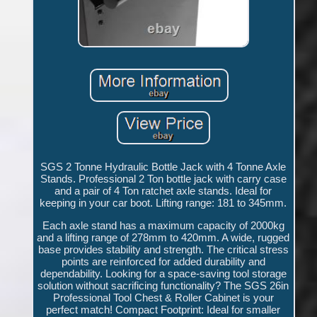
SGS 2 Tonne Hydraulic Bottle Jack with 4 Tonne Axle
Stands. Professional 2 Ton bottle jack with carry case
and a pair of 4 Ton ratchet axle stands. Ideal for
keeping in your car boot. Lifting range: 181 to 345mm.
Each axle stand has a maximum capacity of 2000kg
and a lifting range of 278mm to 420mm. A wide, rugged
base provides stability and strength. The critical stress
points are reinforced for added durability and
dependability. Looking for a space-saving tool storage
solution without sacrificing functionality? The SGS 26in
Professional Tool Chest & Roller Cabinet is your
perfect match! Compact Footprint: Ideal for smaller