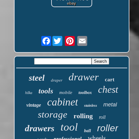
Facebook
drawer
steel
cart
draper
chest
tools
mobile
toolbox
hilka
cabinet
metal
vintage
stainless
storage
rolling
roll
tool
roller
drawers
ball
wheels
professional