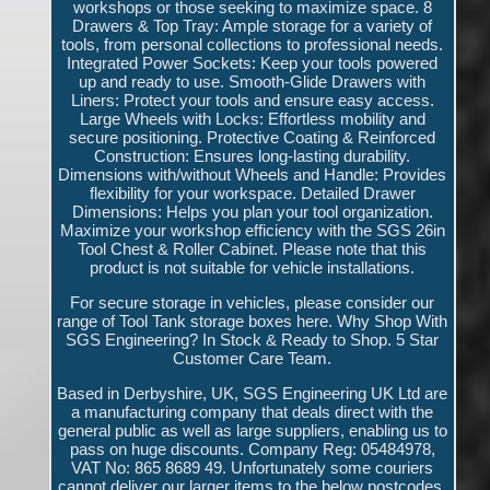
workshops or those seeking to maximize space. 8
Drawers & Top Tray: Ample storage for a variety of
tools, from personal collections to professional needs.
Integrated Power Sockets: Keep your tools powered
up and ready to use. Smooth-Glide Drawers with
Liners: Protect your tools and ensure easy access.
Large Wheels with Locks: Effortless mobility and
secure positioning. Protective Coating & Reinforced
Construction: Ensures long-lasting durability.
Dimensions with/without Wheels and Handle: Provides
flexibility for your workspace. Detailed Drawer
Dimensions: Helps you plan your tool organization.
Maximize your workshop efficiency with the SGS 26in
Tool Chest & Roller Cabinet. Please note that this
product is not suitable for vehicle installations.
For secure storage in vehicles, please consider our
range of Tool Tank storage boxes here. Why Shop With
SGS Engineering? In Stock & Ready to Shop. 5 Star
Customer Care Team.
Based in Derbyshire, UK, SGS Engineering UK Ltd are
a manufacturing company that deals direct with the
general public as well as large suppliers, enabling us to
pass on huge discounts. Company Reg: 05484978,
VAT No: 865 8689 49. Unfortunately some couriers
cannot deliver our larger items to the below postcodes,