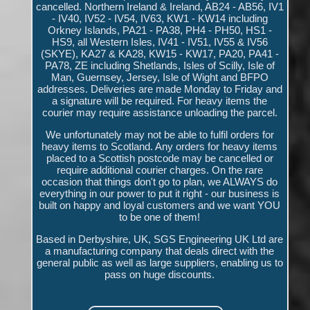
cancelled. Northern Ireland & Ireland, AB24 - AB56, IV1
- IV40, IV52 - IV54, IV63, KW1 - KW14 including
Orkney Islands, PA21 - PA38, PH4 - PH50, HS1 -
HS9, all Western Isles, IV41 - IV51, IV55 & IV56
(SKYE), KA27 & KA28, KW15 - KW17, PA20, PA41 -
PA78, ZE including Shetlands, Isles of Scilly, Isle of
Man, Guernsey, Jersey, Isle of Wight and BFPO
addresses. Deliveries are made Monday to Friday and
a signature will be required. For heavy items the
courier may require assistance unloading the parcel.
We unfortunately may not be able to fulfil orders for
heavy items to Scotland. Any orders for heavy items
placed to a Scottish postcode may be cancelled or
require additional courier charges. On the rare
occasion that things don't go to plan, we ALWAYS do
everything in our power to put it right - our business is
built on happy and loyal customers and we want YOU
to be one of them!
Based in Derbyshire, UK, SGS Engineering UK Ltd are
a manufacturing company that deals direct with the
general public as well as large suppliers, enabling us to
pass on huge discounts.