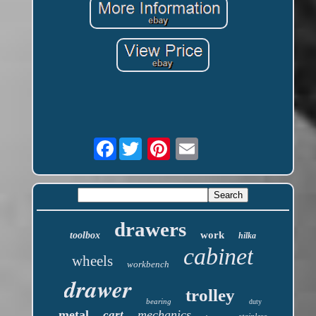
Facebook
drawers
work
toolbox
hilka
cabinet
wheels
workbench
drawer
trolley
bearing
duty
metal
mechanics
cart