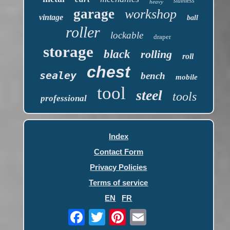
stainless
heavy
garage
workshop
vintage
ball
roller
lockable
draper
storage
black
rolling
roll
chest
sealey
bench
mobile
tool
steel
tools
professional
Index
Contact Form
Privacy Policies
Terms of service
EN
FR