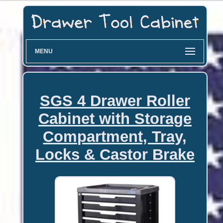
MENU
SGS 4 Drawer Roller
Cabinet with Storage
Compartment, Tray,
Locks & Castor Brake