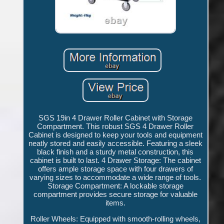
SGS 19in 4 Drawer Roller Cabinet with Storage
Compartment. This robust SGS 4 Drawer Roller
Cabinet is designed to keep your tools and equipment
neatly stored and easily accessible. Featuring a sleek
black finish and a sturdy metal construction, this
cabinet is built to last. 4 Drawer Storage: The cabinet
offers ample storage space with four drawers of
varying sizes to accommodate a wide range of tools.
Storage Compartment: A lockable storage
compartment provides secure storage for valuable
items.
Roller Wheels: Equipped with smooth-rolling wheels,