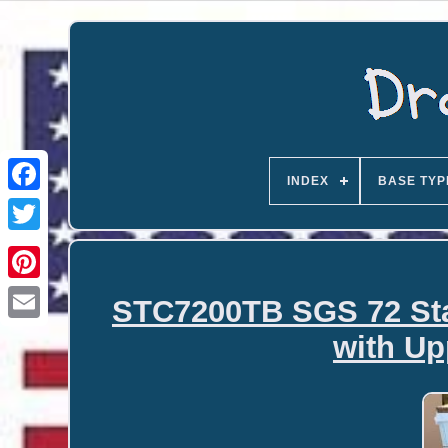
INDEX
BASE TYP
STC7200TB SGS 72 Sta
Email
with Up