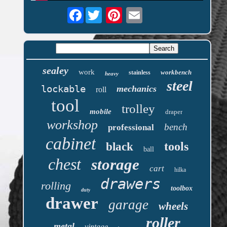
Facebook
sealey
work
workbench
stainless
heavy
steel
lockable
mechanics
roll
tool
trolley
mobile
draper
workshop
bench
professional
cabinet
tools
black
ball
chest
storage
cart
hilka
drawers
rolling
toolbox
duty
drawer
garage
wheels
roller
metal
vintage