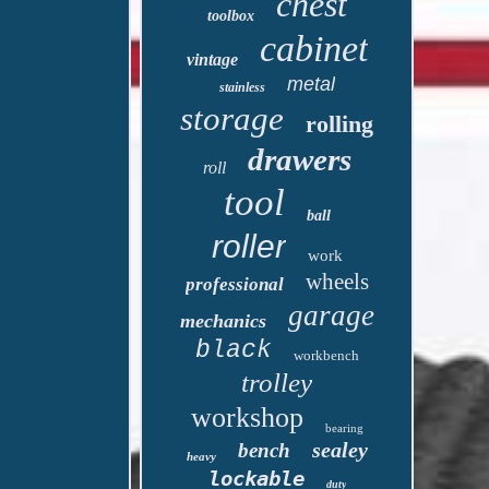
chest
toolbox
cabinet
vintage
metal
stainless
storage
rolling
drawers
roll
tool
ball
roller
work
wheels
professional
garage
mechanics
black
workbench
trolley
workshop
bearing
sealey
bench
heavy
lockable
duty