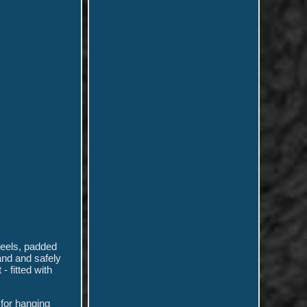
heels, padded
and and safely
 fitted with
 for hanging