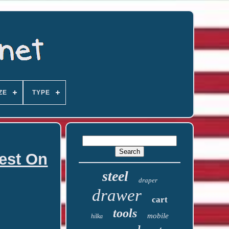
ZE
TYPE
hest On
steel
draper
drawer
cart
tools
mobile
hilka