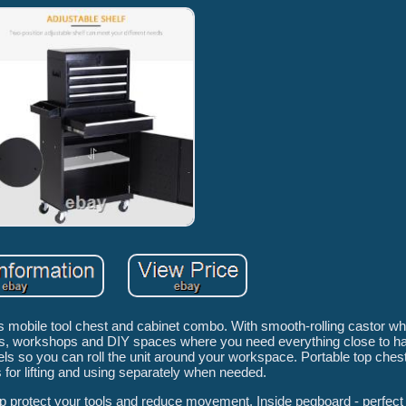
s mobile tool chest and cabinet combo. With smooth-rolling castor w
ages, workshops and DIY spaces where you need everything close to h
s so you can roll the unit around your workspace. Portable top chest -
 for lifting and using separately when needed.
lp protect your tools and reduce movement. Inside pegboard - perfect