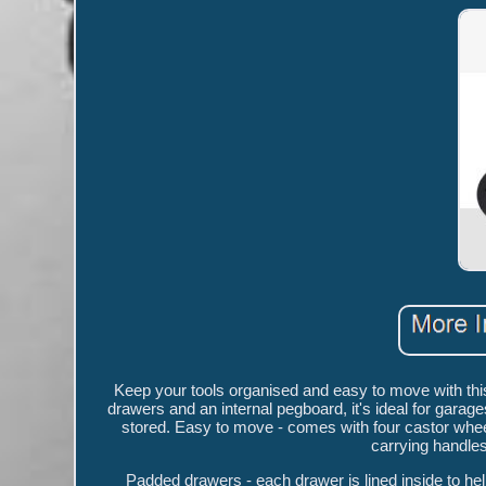
Keep your tools organised and easy to move with thi
drawers and an internal pegboard, it's ideal for gar
stored. Easy to move - comes with four castor wheel
carrying handles
Padded drawers - each drawer is lined inside to he