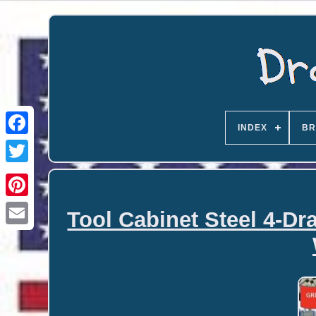
INDEX
BR
Tool Cabinet Steel 4-D
Email