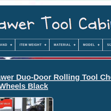
AND
ITEM WEIGHT
MATERIAL
MODEL
SI
rawer Duo-Door Rolling Tool C
Wheels Black