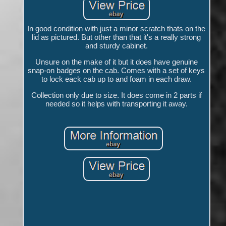
In good condition with just a minor scratch thats on the
lid as pictured. But other than that it's a really strong
and sturdy cabinet.
Unsure on the make of it but it does have genuine
snap-on badges on the cab. Comes with a set of keys
to lock eack cab up to and foam in each draw.
Collection only due to size. It does come in 2 parts if
needed so it helps with transporting it away.