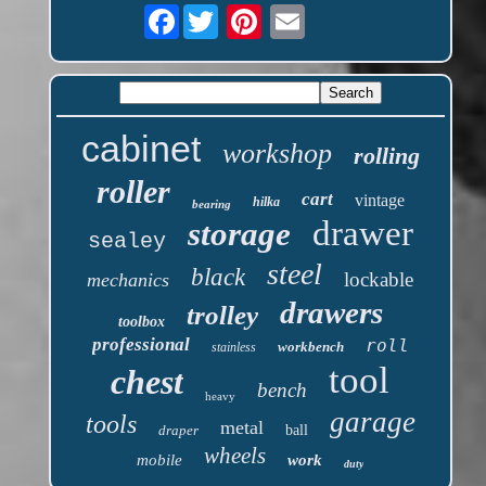
Facebook
cabinet
workshop
rolling
roller
cart
vintage
hilka
bearing
drawer
storage
sealey
steel
black
lockable
mechanics
drawers
trolley
toolbox
professional
roll
workbench
stainless
tool
chest
bench
heavy
garage
tools
metal
draper
ball
wheels
mobile
work
duty