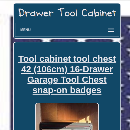
MENU
Tool cabinet tool chest
42 (106cm) 16-Drawer
Garage Tool Chest
snap-on badges