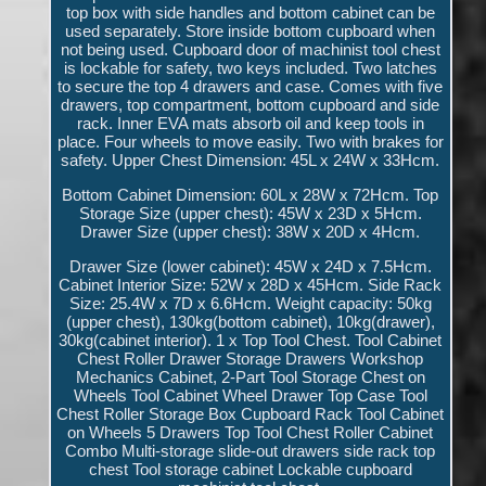
top box with side handles and bottom cabinet can be
used separately. Store inside bottom cupboard when
not being used. Cupboard door of machinist tool chest
is lockable for safety, two keys included. Two latches
to secure the top 4 drawers and case. Comes with five
drawers, top compartment, bottom cupboard and side
rack. Inner EVA mats absorb oil and keep tools in
place. Four wheels to move easily. Two with brakes for
safety. Upper Chest Dimension: 45L x 24W x 33Hcm.
Bottom Cabinet Dimension: 60L x 28W x 72Hcm. Top
Storage Size (upper chest): 45W x 23D x 5Hcm.
Drawer Size (upper chest): 38W x 20D x 4Hcm.
Drawer Size (lower cabinet): 45W x 24D x 7.5Hcm.
Cabinet Interior Size: 52W x 28D x 45Hcm. Side Rack
Size: 25.4W x 7D x 6.6Hcm. Weight capacity: 50kg
(upper chest), 130kg(bottom cabinet), 10kg(drawer),
30kg(cabinet interior). 1 x Top Tool Chest. Tool Cabinet
Chest Roller Drawer Storage Drawers Workshop
Mechanics Cabinet, 2-Part Tool Storage Chest on
Wheels Tool Cabinet Wheel Drawer Top Case Tool
Chest Roller Storage Box Cupboard Rack Tool Cabinet
on Wheels 5 Drawers Top Tool Chest Roller Cabinet
Combo Multi-storage slide-out drawers side rack top
chest Tool storage cabinet Lockable cupboard