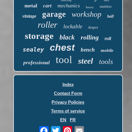
duty
metal
mechanics
cart
stainless
heavy
garage
workshop
vintage
ball
roller
lockable
draper
storage
black
rolling
roll
chest
sealey
bench
mobile
tool
steel
tools
professional
Index
Contact Form
Privacy Policies
Terms of service
EN
FR