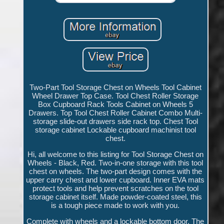
Two-Part Tool Storage Chest on Wheels Tool Cabinet
Wheel Drawer Top Case. Tool Chest Roller Storage
Box Cupboard Rack Tools Cabinet on Wheels 5
Drawers. Top Tool Chest Roller Cabinet Combo Multi-
storage slide-out drawers side rack top. Chest Tool
storage cabinet Lockable cupboard machinist tool
chest.
Hi, all welcome to this listing for Tool Storage Chest on
Wheels - Black, Red. Two-in-one storage with this tool
chest on wheels. The two-part design comes with the
upper carry chest and lower cupboard. Inner EVA mats
protect tools and help prevent scratches on the tool
storage cabinet itself. Made powder-coated steel, this
is a tough piece made to work with you.
Complete with wheels and a lockable bottom door. The