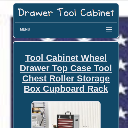
MENU
Tool Cabinet Wheel
Drawer Top Case Tool
Chest Roller Storage
Box Cupboard Rack