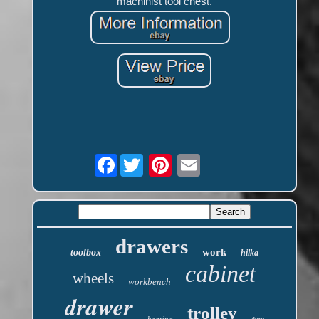
machinist tool chest.
Facebook
drawers
work
toolbox
hilka
cabinet
wheels
workbench
drawer
trolley
bearing