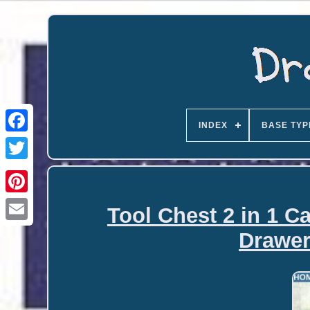
INDEX
BASE TYP
Tool Chest 2 in 1 C
Email
Drawer