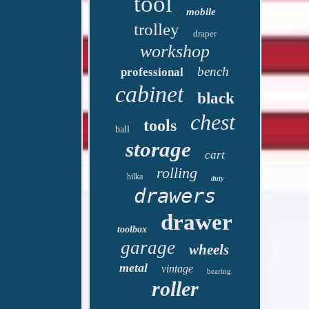
tool
mobile
trolley
draper
workshop
bench
professional
cabinet
black
chest
tools
ball
storage
cart
rolling
hilka
duty
drawers
drawer
toolbox
garage
wheels
metal
vintage
bearing
roller