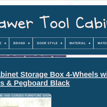
E
BRAND
DOOR STYLE
MATERIAL
MATE
abinet Storage Box 4-Wheels w
s & Pegboard Black