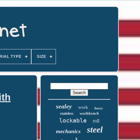
RIAL TYPE
SIZE
ith
sealey
work
heavy
workbench
stainless
lockable
roll
steel
mechanics