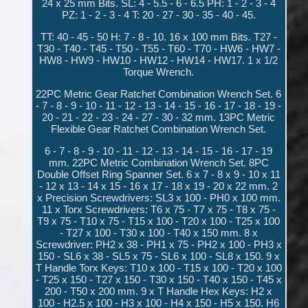
24 x 25 mm Bits. SL: 4 - 5.5 - 6 - 6.5 PH: 1 - 2 - 3 - 4
PZ: 1 - 2 - 3 - 4 T: 20 - 27 - 30 - 35 - 40 - 45.
TT: 40 - 45 - 50 H: 7 - 8 - 10. 16 x 100 mm Bits. T27 -
T30 - T40 - T45 - T50 - T55 - T60 - T70 - HW6 - HW7 -
HW8 - HW9 - HW10 - HW12 - HW14 - HW17. 1 x 1/2
Torque Wrench.
22PC Metric Gear Ratchet Combination Wrench Set. 6
- 7 - 8 - 9 - 10 - 11 - 12 - 13 - 14 - 15 - 16 - 17 - 18 - 19 -
20 - 21 - 22 - 23 - 24 - 27 - 30 - 32 mm. 13PC Metric
Flexible Gear Ratchet Combination Wrench Set.
6 - 7 - 8 - 9 - 10 - 11 - 12 - 13 - 14 - 15 - 16 - 17 - 19
mm. 22PC Metric Combination Wrench Set. 8PC
Double Offset Ring Spanner Set. 6 x 7 - 8 x 9 - 10 x 11
- 12 x 13 - 14 x 15 - 16 x 17 - 18 x 19 - 20 x 22 mm. 2
x Precision Screwdrivers: SL3 x 100 - PH0 x 100 mm.
11 x Torx Screwdrivers: T6 x 75 - T7 x 75 - T8 x 75 -
T9 x 75 - T10 x 75 - T15 x 100 - T20 x 100 - T25 x 100
- T27 x 100 - T30 x 100 - T40 x 150 mm. 8 x
Screwdriver: PH2 x 38 - PH1 x 75 - PH2 x 100 - PH3 x
150 - SL6 x 38 - SL5 x 75 - SL6 x 100 - SL8 x 150. 9 x
T Handle Torx Keys: T10 x 100 - T15 x 100 - T20 x 100
- T25 x 150 - T27 x 150 - T30 x 150 - T40 x 150 - T45 x
200 - T50 x 200 mm. 9 x T Handle Hex Keys: H2 x
100 - H2.5 x 100 - H3 x 100 - H4 x 150 - H5 x 150. H6