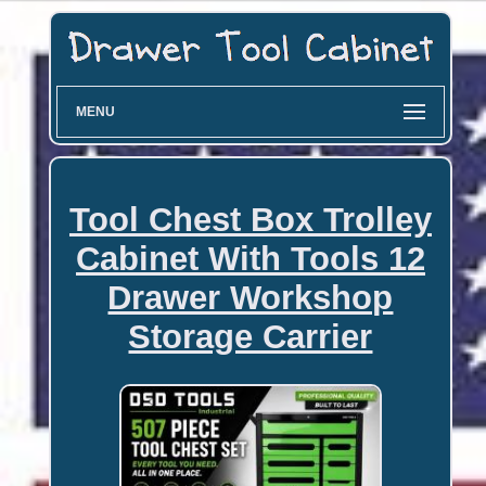
MENU
Tool Chest Box Trolley
Cabinet With Tools 12
Drawer Workshop
Storage Carrier