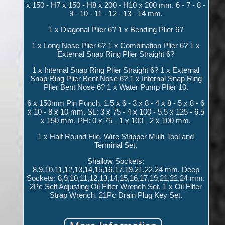
x 150 - H7 x 150 - H8 x 200 - H10 x 200 mm. 6 - 7 - 8 -
9 - 10 - 11 - 12 - 13 - 14 mm.
1 x Diagonal Plier 6? 1 x Bending Plier 6?
1 x Long Nose Plier 6? 1 x Combination Plier 6? 1 x
External Snap Ring Plier Straight 6?
1 x Internal Snap Ring Plier Straight 6? 1 x External
Snap Ring Plier Bent Nose 6? 1 x Internal Snap Ring
Plier Bent Nose 6? 1 x Water Pump Plier 10.
6 x 150mm Pin Punch. 1.5 x 6 - 3 x 8 - 4 x 8 - 5 x 8 - 6
x 10 - 8 x 10 mm. SL: 3 x 75 - 4 x 100 - 5.5 x 125 - 6.5
x 150 mm. PH: 0 x 75 - 1 x 100 - 2 x 100 mm.
1 x Half Round File. Wire Stripper Multi-Tool and
Terminal Set.
Shallow Sockets:
8,9,10,11,12,13,14,15,16,17,19,21,22,24 mm. Deep
Sockets: 8,9,10,11,12,13,14,15,16,17,19,21,22,24 mm.
2Pc Self Adjusting Oil Filter Wrench Set. 1 x Oil Filter
Strap Wrench. 21Pc Drain Plug Key Set.