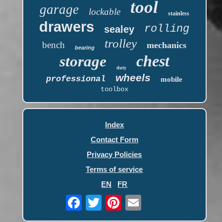
tool
garage
lockable
stainless
drawers
rolling
sealey
trolley
bench
mechanics
bearing
chest
storage
duty
wheels
professional
mobile
toolbox
Index
Contact Form
Privacy Policies
Terms of service
EN
FR