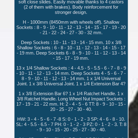
soft close slides. Easily movable thanks to 4 castors
(2 of them with brakes). Body reinforcement for
stronger design.
H - 1000mm (8450mm with wheels off). Shallow
Sockets : 8 - 9 - 10 - 11 - 12 - 13 - 14 - 15 - 17 - 19 - 20
- 21 - 22 - 24 - 27 - 30 - 32 mm.
Deep Sockets : 10 - 11 - 13 - 14 - 15 mm. 10 x 3/8
Shallow Sockets : 6 - 8 - 10 - 11 - 12 - 13 - 14 - 15 - 17
- 19 mm. Deep Sockets 6 - 8 - 9 - 10 - 11 - 12 - 13 - 14
- 15 - 17 - 19 mm.
13 x 1/4 Shallow Sockets : 4 - 4.5 - 5 - 5.5 - 6 - 7 - 8 - 9
- 10 - 11 - 12 - 13 - 14 mm. Deep Sockets 4 - 5 - 6 - 7 -
8 - 9 - 10 - 11 - 12 - 13 - 14 mm. 1 x 1/4 Universal
Joint. 1 x 3/8 Universal Joint. 1 x 1/4 Extension Bar 4?
1 x 3/8 Extension Bar 6? 1 x 1/4 Ratchet Handle. 1 x
3/8 Ratchet Handle. Long Wheel Nut Impact Sockets :
17 - 19 - 21 - 22 mm. H: 2 - 4 - 5 - 6 TT: 8 - 9 - 10 - 15 -
20 - 25 - 27 - 30 - 40.
HW: 3 - 4 - 5 - 6 - 7 -8 S: 0 - 1 - 2 - 3 SP: 4 - 6 - 8 - 10.
SL: 4 - 5.5 - 6.5 - 7 PH: 0 - 1 - 2 - 3 PZ: 0 - 1 - 2 - 3. T: 8
- 9 - 10 - 15 - 20 - 25 - 27 - 30 - 40.