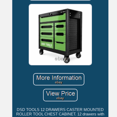
DSD TOOLS 12 DRAWERS CASTER MOUNTED
ROLLER TOOL CHEST CABINET. 12 drawers with