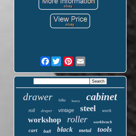
Facebook
cabinet
drawer
hilka
heavy
steel
roll
vintage
work
draper
roller
workshop
workbench
tools
black
metal
cart
ball