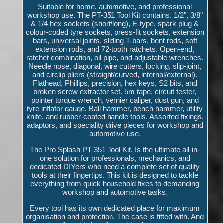
Suitable for home, automotive, and professional
workshop use. The PT-351 Tool Kit contains. 1/2", 3/8"
& 1/4 hex sockets (short/long), E-type, spark plug &
colour-coded tyre sockets, press-fit sockets, extension
bars, universal joints, sliding T-bars, bent rods, soft
extension rods, and 72-tooth ratchets. Open-end,
ratchet combination, oil pipe, and adjustable wrenches.
Needle nose, diagonal, wire cutters, locking, slip-joint,
and circlip pliers (straight/curved, internal/external).
Flathead, Phillips, precision, hex keys, S2 bits, and
broken screw extractor set. 5m tape, circuit tester,
pointer torque wrench, vernier caliper, dust gun, and
tyre inflator gauge. Ball hammer, bench hammer, utility
knife, and rubber-coated handle tools. Assorted fixings,
adaptors, and speciality drive pieces for workshop and
automotive use.
The Pro Splash PT-351 Tool Kit. Is the ultimate all-in-
one solution for professionals, mechanics, and
dedicated DIYers who need a complete set of quality
tools at their fingertips. This kit is designed to tackle
everything from quick household fixes to demanding
workshop and automotive tasks.
Every tool has its own dedicated place for maximum
organisation and protection. The case is fitted with. And