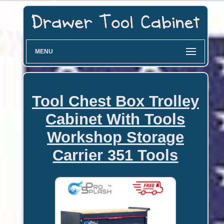
MENU
Tool Chest Box Trolley
Cabinet With Tools
Workshop Storage
Carrier 351 Tools