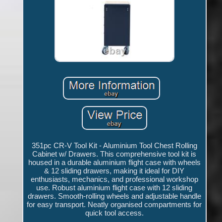
351pc CR-V Tool Kit - Aluminium Tool Chest Rolling
Cabinet w/ Drawers. This comprehensive tool kit is
housed in a durable aluminium flight case with wheels
& 12 sliding drawers, making it ideal for DIY
enthusiasts, mechanics, and professional workshop
use. Robust aluminium flight case with 12 sliding
drawers. Smooth-rolling wheels and adjustable handle
for easy transport. Neatly organised compartments for
quick tool access.