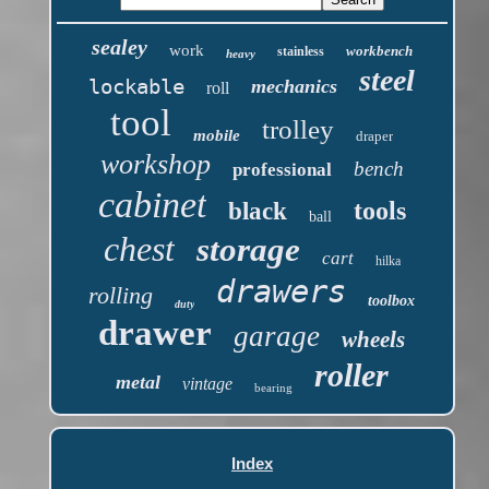
sealey
work
workbench
stainless
heavy
steel
lockable
mechanics
roll
tool
trolley
mobile
draper
workshop
bench
professional
cabinet
tools
black
ball
chest
storage
cart
hilka
drawers
rolling
toolbox
duty
drawer
garage
wheels
roller
metal
vintage
bearing
Index