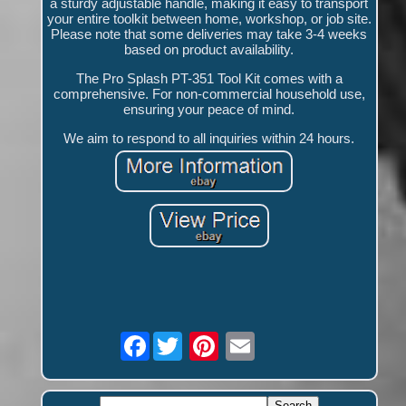
a sturdy adjustable handle, making it easy to transport
your entire toolkit between home, workshop, or job site.
Please note that some deliveries may take 3-4 weeks
based on product availability.
The Pro Splash PT-351 Tool Kit comes with a
comprehensive. For non-commercial household use,
ensuring your peace of mind.
We aim to respond to all inquiries within 24 hours.
Facebook