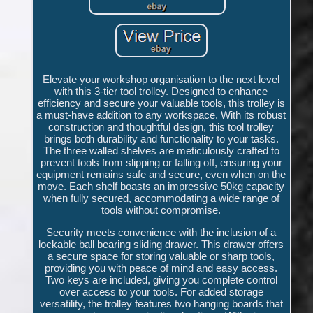
Elevate your workshop organisation to the next level
with this 3-tier tool trolley. Designed to enhance
efficiency and secure your valuable tools, this trolley is
a must-have addition to any workspace. With its robust
construction and thoughtful design, this tool trolley
brings both durability and functionality to your tasks.
The three walled shelves are meticulously crafted to
prevent tools from slipping or falling off, ensuring your
equipment remains safe and secure, even when on the
move. Each shelf boasts an impressive 50kg capacity
when fully secured, accommodating a wide range of
tools without compromise.
Security meets convenience with the inclusion of a
lockable ball bearing sliding drawer. This drawer offers
a secure space for storing valuable or sharp tools,
providing you with peace of mind and easy access.
Two keys are included, giving you complete control
over access to your tools. For added storage
versatility, the trolley features two hanging boards that