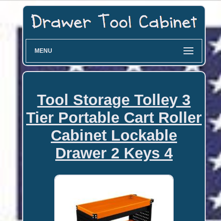
MENU
Tool Storage Tolley 3
Tier Portable Cart Roller
Cabinet Lockable
Drawer 2 Keys 4