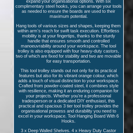
expand your organisational options. With six
complimentary steel hooks, you can arrange your tools
as needed to ensure the boards are used to their
maximum potential.
Hang tools of various sizes and shapes, keeping them
within arm's reach for swift task execution. Effortless
mobility is at your fingertips, thanks to the sturdy
handle that ensures smooth and controlled
manoeuvrability around your workspace. The tool
trolley is also equipped with four heavy-duty castors,
two of which are fixed for stability and two are movable
for easy transportation.
This tool trolley stands out not only for its practical
features but also for its vibrant orange colour, which
adds a touch of visual distinction to your workspace.
Crafted from powder-coated steel, it combines style
with resilience, making it an enduring companion for
your projects. Whether you're a professional
tradesperson or a dedicated DIY enthusiast, this
practical and spacious 3 tier tool trolley provides the
organisational prowess and durability you need to
excel in your workspace. Tool Hanging Board With 6
Hooks.
3 x Deep Walled Shelves. 4 x Heavy Duty Castor