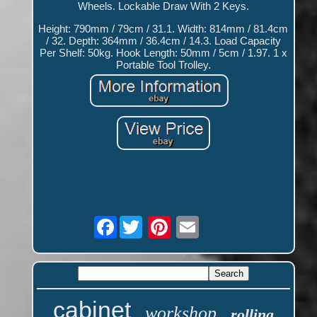
Wheels. Lockable Draw With 2 Keys.
Height: 790mm / 79cm / 31.1. Width: 814mm / 81.4cm
/ 32. Depth: 364mm / 36.4cm / 14.3. Load Capacity
Per Shelf: 50kg. Hook Length: 50mm / 5cm / 1.97. 1 x
Portable Tool Trolley.
Facebook
cabinet
workshop
rolling