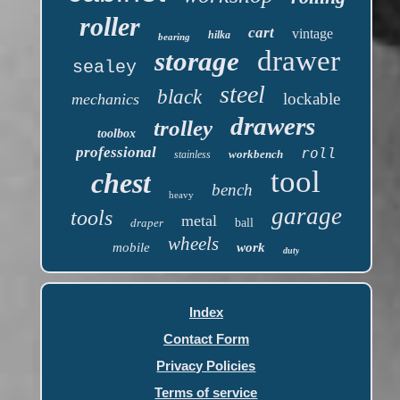
roller
cart
vintage
hilka
bearing
drawer
storage
sealey
steel
black
lockable
mechanics
drawers
trolley
toolbox
professional
roll
workbench
stainless
tool
chest
bench
heavy
garage
tools
metal
draper
ball
wheels
mobile
work
duty
Index
Contact Form
Privacy Policies
Terms of service