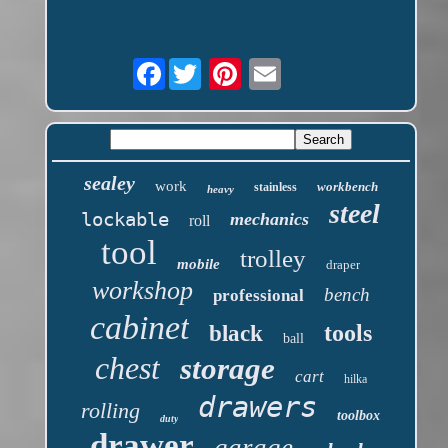
Facebook
sealey
work
workbench
stainless
heavy
steel
lockable
mechanics
roll
tool
trolley
mobile
draper
workshop
bench
professional
cabinet
tools
black
ball
chest
storage
cart
hilka
drawers
rolling
toolbox
duty
drawer
garage