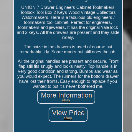
UNION 7 Drawer Engineers Cabinet Toolmakers
Toolbox Tool Box 2 Keys Wood Vintage Collectors
Watchmakers. Here is a fabulous old engineers /
toolmakers tool cabinet. Perfect for engineers,
toolmakers and jewelers. It has the original Yale lock
and 2 keys. All the drawers are present and they slide
nicely.
The baize in the drawers is used of course but
remarkably tidy. Some marks but still does the job.
All the original handles are present and secure. Front
flap still fits snugly and locks neatly. Top handle is in
very good condition and strong. Bumps and wear as
you would expect. The runners for the bottom drawer
have lost their fronts. Easy enough to replace if you
wanted to but it's never bothered me.