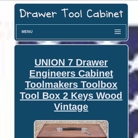
MENU
UNION 7 Drawer
Engineers Cabinet
Toolmakers Toolbox
Tool Box 2 Keys Wood
Vintage