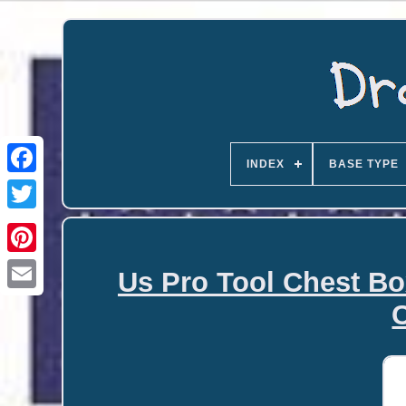
INDEX
BASE TYPE
Us Pro Tool Chest Bo
Email