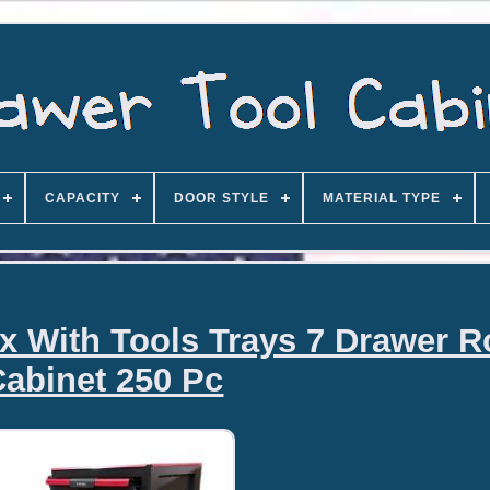
CAPACITY
DOOR STYLE
MATERIAL TYPE
x With Tools Trays 7 Drawer Ro
Cabinet 250 Pc