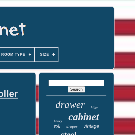
ROOM TYPE
SIZE
ller
drawer
hilka
cabinet
heavy
roll
vintage
draper
steel