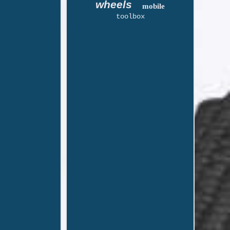
wheels
mobile
toolbox