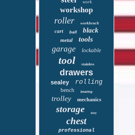
work
workshop
roller
workbench
black
cart
ball
tools
metal
garage
lockable
tool
stainless
drawers
rolling
sealey
bench
bearing
trolley
mechanics
storage
duty
chest
professional