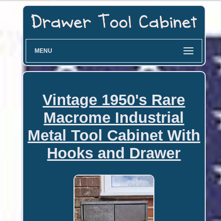
MENU
Vintage 1950's Rare
Macrome Industrial
Metal Tool Cabinet With
Hooks and Drawer