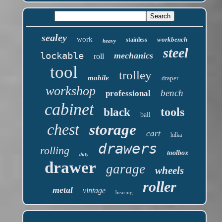
sealey
work
workbench
stainless
heavy
steel
lockable
mechanics
roll
tool
trolley
mobile
draper
workshop
bench
professional
cabinet
tools
black
ball
chest
storage
cart
hilka
drawers
rolling
toolbox
duty
drawer
garage
wheels
roller
metal
vintage
bearing