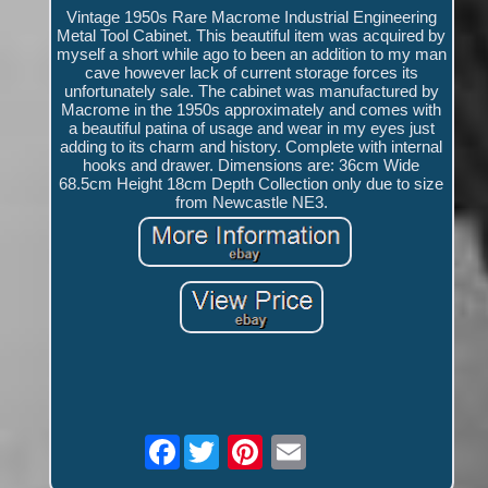
Vintage 1950s Rare Macrome Industrial Engineering
Metal Tool Cabinet. This beautiful item was acquired by
myself a short while ago to been an addition to my man
cave however lack of current storage forces its
unfortunately sale. The cabinet was manufactured by
Macrome in the 1950s approximately and comes with
a beautiful patina of usage and wear in my eyes just
adding to its charm and history. Complete with internal
hooks and drawer. Dimensions are: 36cm Wide
68.5cm Height 18cm Depth Collection only due to size
from Newcastle NE3.
Facebook