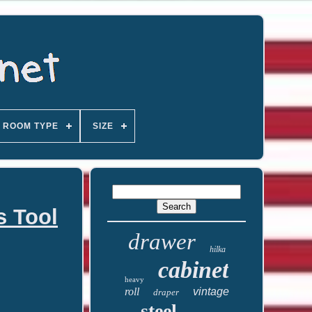
ROOM TYPE
SIZE
s Tool
drawer
hilka
cabinet
heavy
roll
vintage
draper
steel