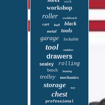
work
workshop
roller
workbench
black
cart
ball
tools
metal
garage
lockable
tool
stainless
drawers
rolling
sealey
bench
bearing
trolley
mechanics
storage
duty
chest
professional