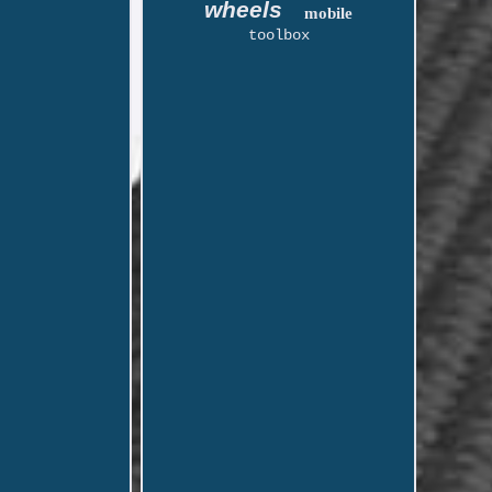
wheels
mobile
toolbox