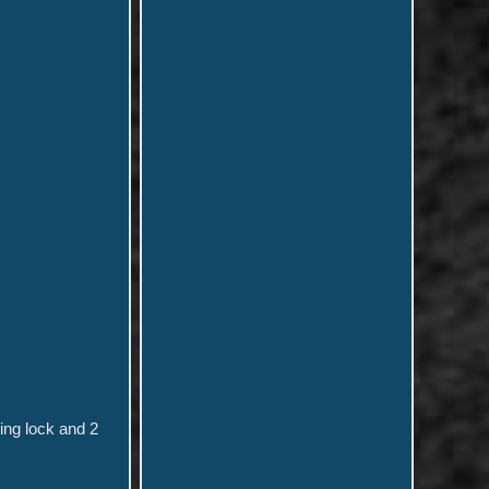
ing lock and 2