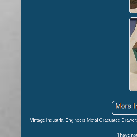
Vintage Industrial Engineers Metal Graduated Drawers 
(I have not