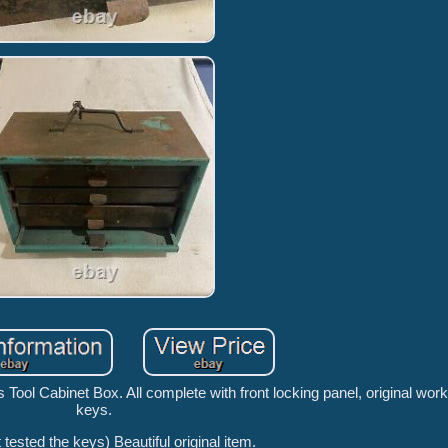
Tool Cabinet Box. All complete with front locking panel, original work
keys.
 tested the keys) Beautiful original item.