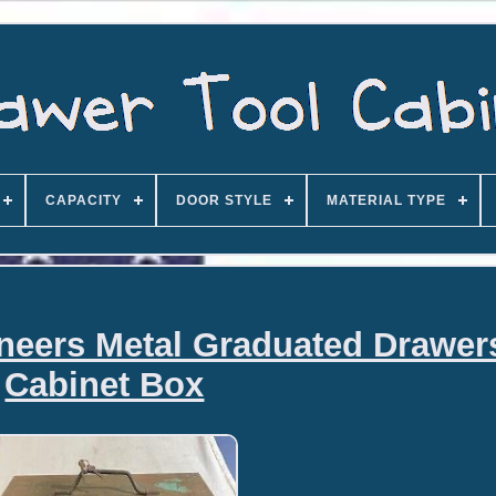
CAPACITY
DOOR STYLE
MATERIAL TYPE
ineers Metal Graduated Drawer
Cabinet Box