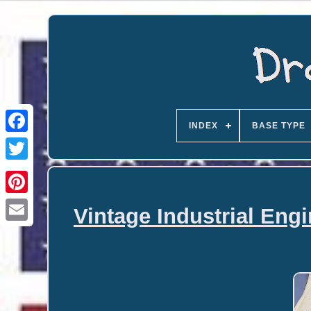
INDEX
BASE TYPE
Vintage Industrial Eng
Email