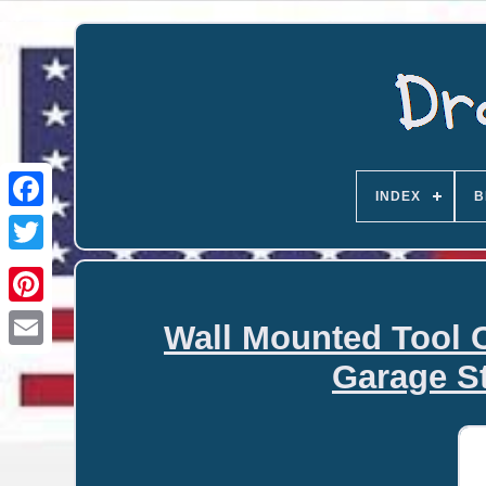
INDEX
B
Wall Mounted Tool 
Email
Garage S