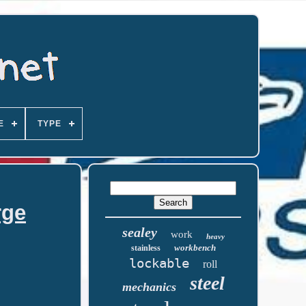
E
TYPE
rge
sealey
work
heavy
workbench
stainless
lockable
roll
steel
mechanics