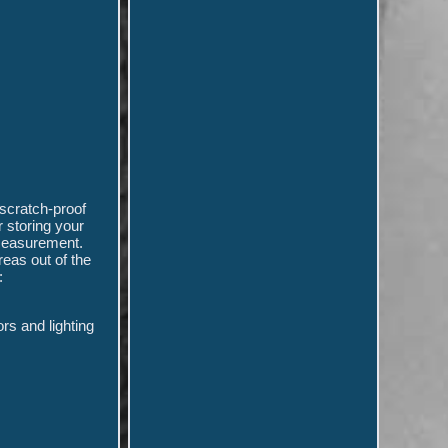
scratch-proof
r storing your
 measurement.
reas out of the
:
rs and lighting