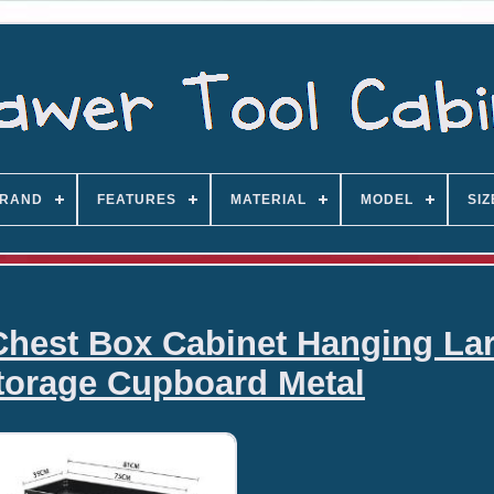
RAND
FEATURES
MATERIAL
MODEL
SIZ
Chest Box Cabinet Hanging La
torage Cupboard Metal