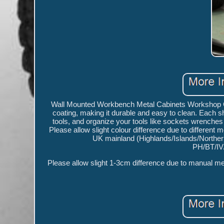
Wall Mounted Workbench Metal Cabinets Workshop Ga
coating, making it durable and easy to clean. Each she
tools, and organize your tools like sockets wrenche
Please allow slight colour difference due to different 
UK mainland (Highlands/Islands/Northern 
PH/BT/IV
Please allow slight 1-3cm difference due to manual mea