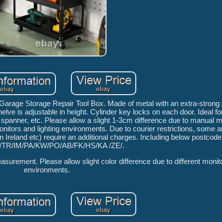
rage Storage Repair Tool Box. Made of metal with an extra-strong 
lve is adjustable in height. Cylinder key locks on each door. Ideal fo
s spanner, etc. Please allow a slight 1-3cm difference due to manual
monitors and lighting environments. Due to courier restrictions, some a
Ireland etc) require an additional charges. Including below postcode
/TR/IM/PA/KW/PO/AB/FK/HS/KA /ZE/.
surement. Please allow slight color difference due to different monito
environments.