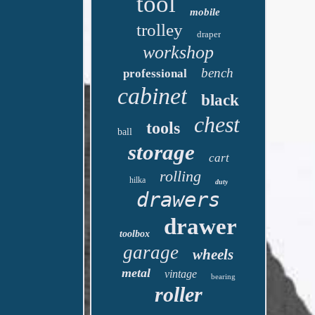
tool
mobile
trolley
draper
workshop
bench
professional
cabinet
black
chest
tools
ball
storage
cart
rolling
hilka
duty
drawers
drawer
toolbox
garage
wheels
metal
vintage
bearing
roller