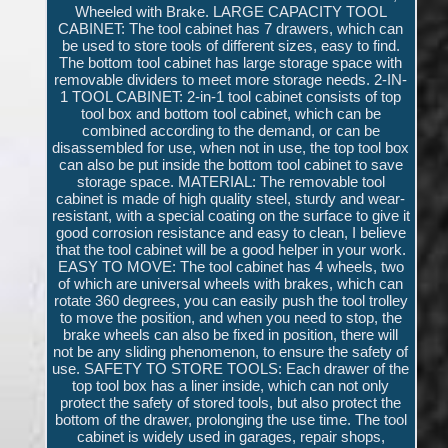
Wheeled with Brake. LARGE CAPACITY TOOL
CABINET: The tool cabinet has 7 drawers, which can
be used to store tools of different sizes, easy to find.
The bottom tool cabinet has large storage space with
removable dividers to meet more storage needs. 2-IN-
1 TOOL CABINET: 2-in-1 tool cabinet consists of top
tool box and bottom tool cabinet, which can be
combined according to the demand, or can be
disassembled for use, when not in use, the top tool box
can also be put inside the bottom tool cabinet to save
storage space. MATERIAL: The removable tool
cabinet is made of high quality steel, sturdy and wear-
resistant, with a special coating on the surface to give it
good corrosion resistance and easy to clean, I believe
that the tool cabinet will be a good helper in your work.
EASY TO MOVE: The tool cabinet has 4 wheels, two
of which are universal wheels with brakes, which can
rotate 360 degrees, you can easily push the tool trolley
to move the position, and when you need to stop, the
brake wheels can also be fixed in position, there will
not be any sliding phenomenon, to ensure the safety of
use. SAFETY TO STORE TOOLS: Each drawer of the
top tool box has a liner inside, which can not only
protect the safety of stored tools, but also protect the
bottom of the drawer, prolonging the use time. The tool
cabinet is widely used in garages, repair shops,