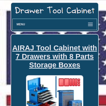
MENU
AIRAJ Tool Cabinet with
7 Drawers with 8 Parts
Storage Boxes