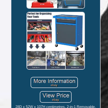
28D x 52W x 107H centimetres. 2-in-1 Removable,