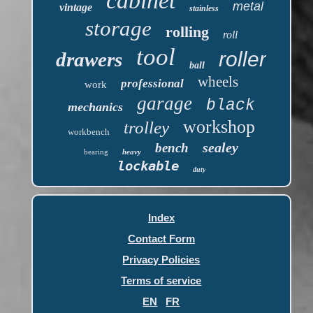
cabinet
metal
vintage
stainless
storage
rolling
roll
tool
roller
drawers
ball
wheels
professional
work
garage
black
mechanics
workshop
trolley
workbench
sealey
bench
bearing
heavy
lockable
duty
Index
Contact Form
Privacy Policies
Terms of service
EN
FR