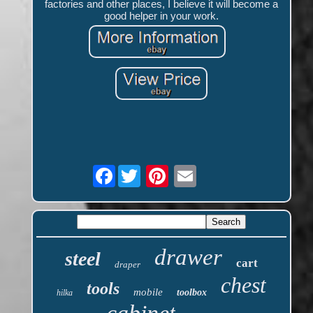
factories and other places, I believe it will become a
good helper in your work.
Facebook
drawer
steel
cart
draper
chest
tools
mobile
toolbox
hilka