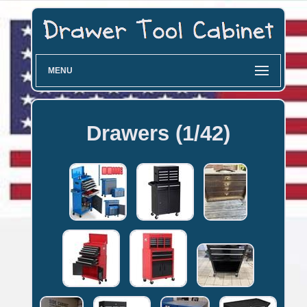
MENU
Drawers (1/42)