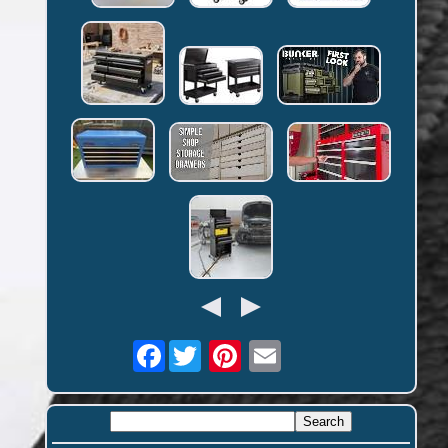
Facebook