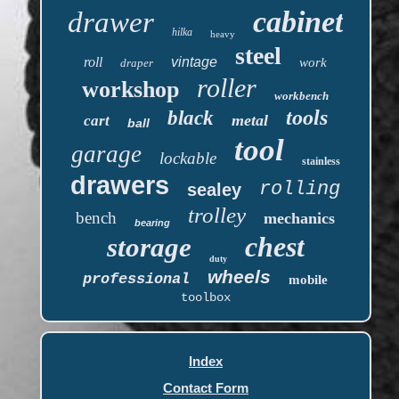
cabinet
drawer
hilka
heavy
steel
roll
vintage
work
draper
roller
workshop
workbench
tools
black
metal
cart
ball
tool
garage
lockable
stainless
drawers
rolling
sealey
trolley
bench
mechanics
bearing
chest
storage
duty
wheels
professional
mobile
toolbox
Index
Contact Form