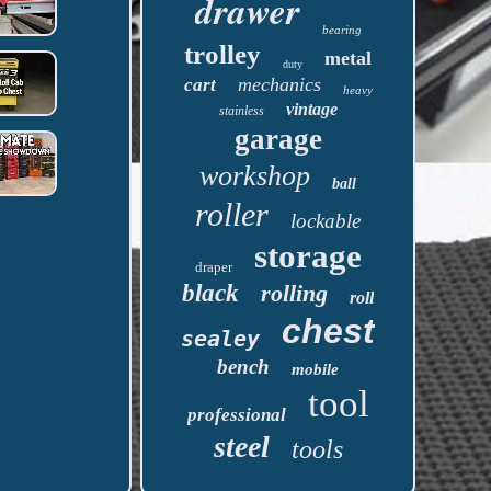
drawer
bearing
trolley
metal
duty
mechanics
cart
heavy
vintage
stainless
garage
workshop
ball
roller
lockable
storage
draper
black
rolling
roll
chest
sealey
bench
mobile
tool
professional
steel
tools