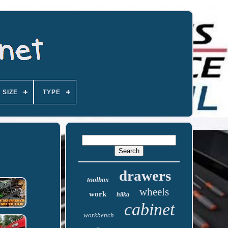
SIZE
TYPE
drawers
toolbox
wheels
work
hilka
cabinet
workbench