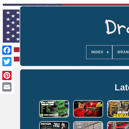
INDEX
BRAN
Lat
Email