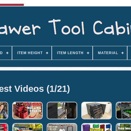
D
ITEM HEIGHT
ITEM LENGTH
MATERIAL
est Videos (1/21)