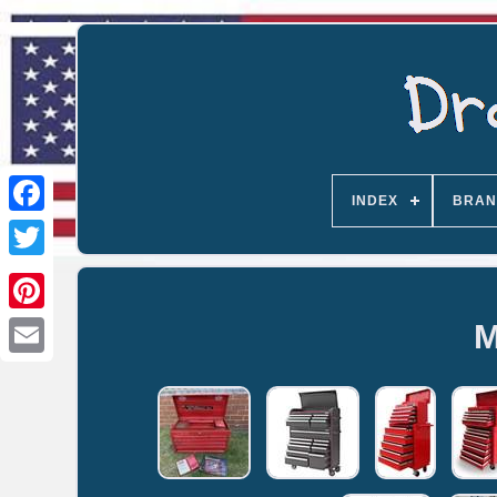
INDEX
BRAN
M
Email