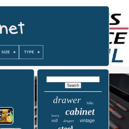
SIZE
TYPE
drawer
hilka
cabinet
heavy
roll
vintage
draper
steel