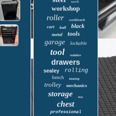
work
workshop
roller
workbench
black
cart
ball
tools
metal
garage
lockable
tool
stainless
drawers
rolling
sealey
bench
bearing
trolley
mechanics
storage
duty
chest
professional