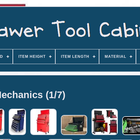
D
ITEM HEIGHT
ITEM LENGTH
MATERIAL
echanics (1/7)