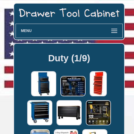
MENU
Duty (1/9)