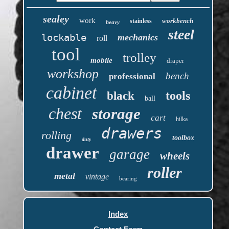
sealey
work
workbench
stainless
heavy
steel
lockable
mechanics
roll
tool
trolley
mobile
draper
workshop
bench
professional
cabinet
tools
black
ball
chest
storage
cart
hilka
drawers
rolling
toolbox
duty
drawer
garage
wheels
roller
metal
vintage
bearing
Index