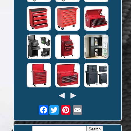
Facebook