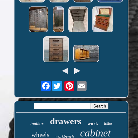
Facebook
drawers
work
toolbox
hilka
cabinet
wheels
workbench