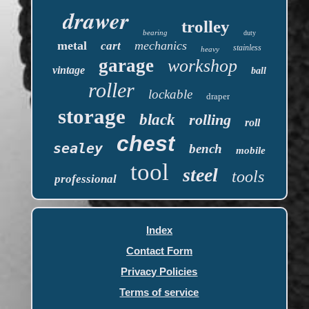
drawer
trolley
bearing
duty
metal
mechanics
cart
stainless
heavy
garage
workshop
vintage
ball
roller
lockable
draper
storage
black
rolling
roll
chest
sealey
bench
mobile
tool
steel
tools
professional
Index
Contact Form
Privacy Policies
Terms of service