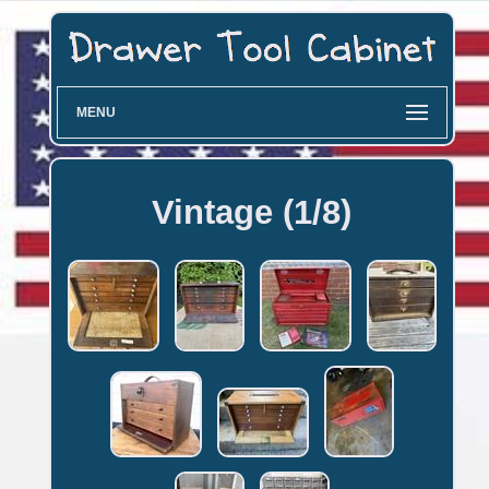
MENU
Vintage (1/8)