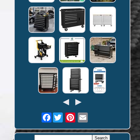
Facebook