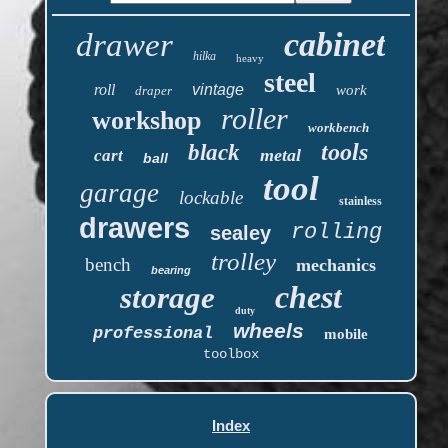
cabinet
drawer
hilka
heavy
steel
roll
vintage
work
draper
roller
workshop
workbench
tools
black
metal
cart
ball
tool
garage
lockable
stainless
drawers
rolling
sealey
trolley
bench
mechanics
bearing
chest
storage
duty
wheels
professional
mobile
toolbox
Index