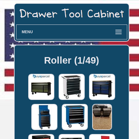
MENU
Roller (1/49)