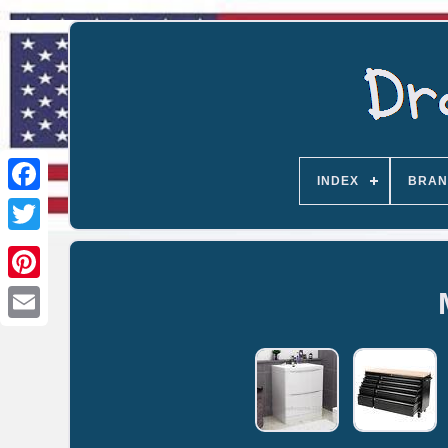
INDEX
BRAN
Email