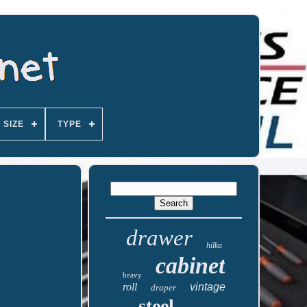
SIZE
TYPE
drawer
hilka
cabinet
heavy
roll
vintage
draper
steel