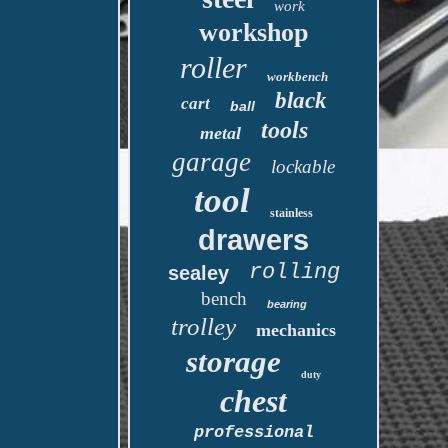
work
workshop
roller
workbench
black
cart
ball
tools
metal
garage
lockable
tool
stainless
drawers
rolling
sealey
bench
bearing
trolley
mechanics
storage
duty
chest
professional