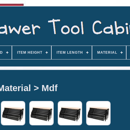
D
ITEM HEIGHT
ITEM LENGTH
MATERIAL
Material > Mdf