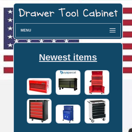
MENU
Newest items