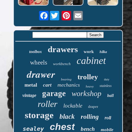
Facebook
drawers
work
toolbox
hilka
cabinet
wheels
workbench
drawer
trolley
bearing
duty
metal
mechanics
cart
stainless
heavy
garage
workshop
vintage
ball
roller
lockable
draper
storage
black
rolling
roll
chest
sealey
bench
mobile