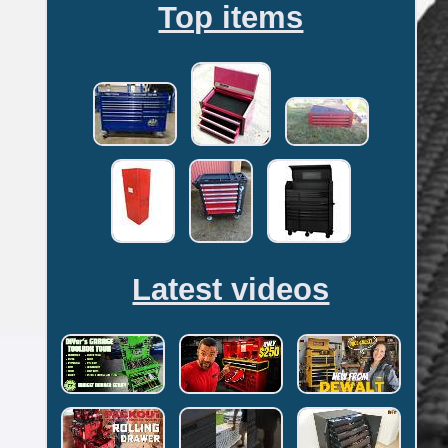
Top items
Latest videos