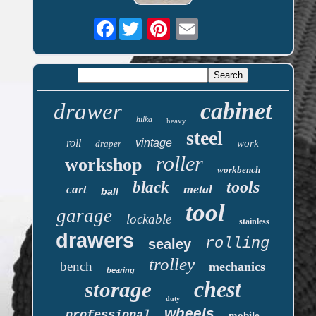
Facebook
cabinet
drawer
hilka
heavy
steel
roll
vintage
work
draper
roller
workshop
workbench
tools
black
metal
cart
ball
tool
garage
lockable
stainless
drawers
rolling
sealey
trolley
bench
mechanics
bearing
chest
storage
duty
wheels
professional
mobile