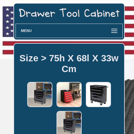
MENU
Size > 75h X 68l X 33w
Cm