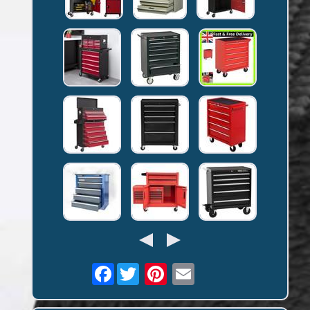
Facebook