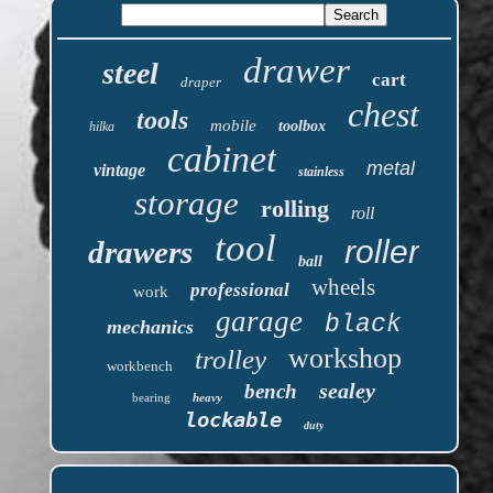
drawer
steel
cart
draper
chest
tools
mobile
toolbox
hilka
cabinet
metal
vintage
stainless
storage
rolling
roll
tool
roller
drawers
ball
wheels
professional
work
garage
black
mechanics
workshop
trolley
workbench
sealey
bench
bearing
heavy
lockable
duty