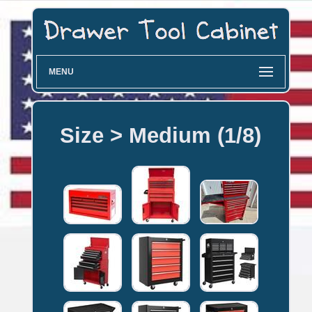
MENU
Size > Medium (1/8)