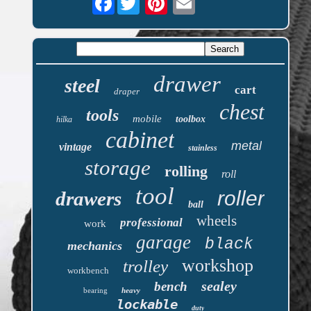
drawer
steel
cart
draper
chest
tools
mobile
toolbox
hilka
cabinet
metal
vintage
stainless
storage
rolling
roll
tool
roller
drawers
ball
wheels
professional
work
garage
black
mechanics
workshop
trolley
workbench
sealey
bench
bearing
heavy
lockable
duty