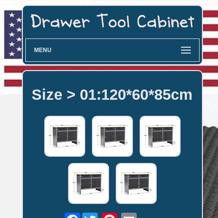
MENU
Size > 01:120*60*85cm
Facebook