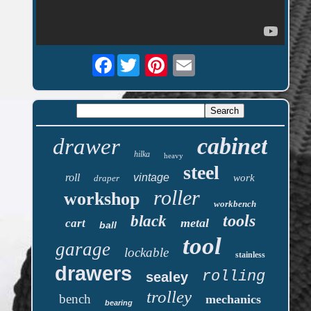
Facebook
cabinet
drawer
hilka
heavy
steel
roll
vintage
work
draper
roller
workshop
workbench
tools
black
metal
cart
ball
tool
garage
lockable
stainless
drawers
rolling
sealey
trolley
bench
mechanics
bearing